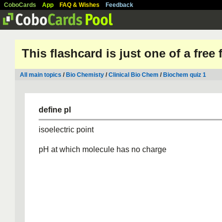
CoboCards
App
FAQ & Wishes
Feedback
This flashcard is just one of a free
All main topics
/
Bio Chemisty
/
Clinical Bio Chem
/
Biochem quiz 1
define pI
isoelectric point
pH at which molecule has no charge