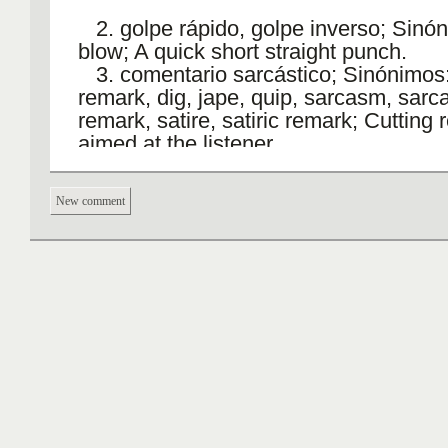
2. golpe rápido, golpe inverso; Sinón
blow; A quick short straight punch.
3. comentario sarcástico; Sinónimos:
remark, dig, jape, quip, sarcasm, sarca
remark, satire, satiric remark; Cutting
aimed at the listener.
4. inyección, jeringazo; Sinónimos: s
injection, jag; The act of putting a liqui
New comment
body by means of a syringe.jab Verbo
Plural: jabs
to jab++
1. punzar, hincar, chuzar, pinchar;
Sinónimos: stick, sting, dig, jab at, pok
prod, puncture, twinge, nettle; Poke or
abruptly.; Stab or pierce.
He jabbed his finger into her ribs.