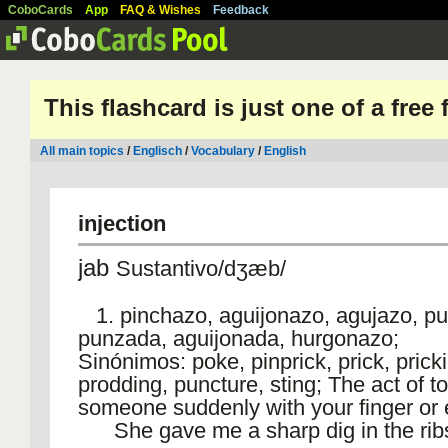
CoboCards
App
FAQ & Wishes
Feedback
This flashcard is just one of a free
All main topics
/
Englisch
/
Vocabulary
/
English
injection
jab
Sustantivo/dʒæb/
1. pinchazo, aguijonazo, agujazo, pu
punzada, aguijonada, hurgonazo;
Sinónimos: poke, pinprick, prick, prick
prodding, puncture, sting; The act of t
someone suddenly with your finger or 
She gave me a sharp dig in the rib