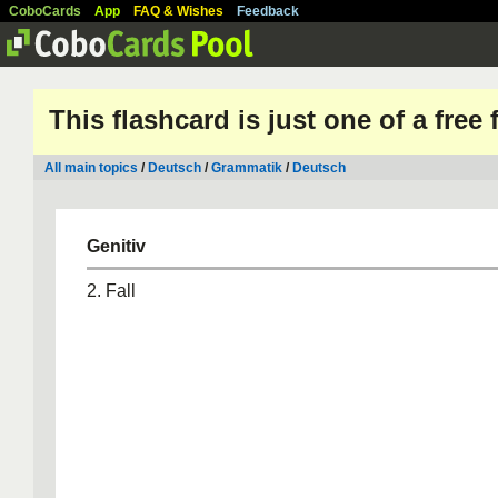
CoboCards
App
FAQ & Wishes
Feedback
This flashcard is just one of a free
All main topics
/
Deutsch
/
Grammatik
/
Deutsch
Genitiv
2. Fall