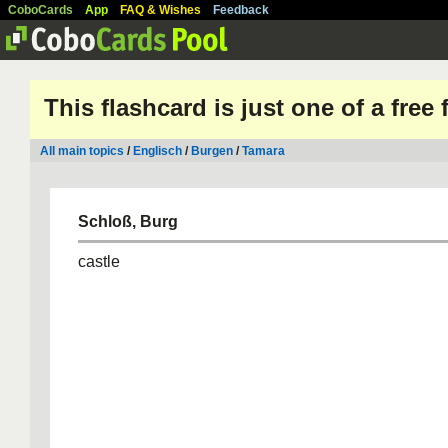
CoboCards
App
FAQ & Wishes
Feedback
This flashcard is just one of a free
All main topics
/
Englisch
/
Burgen
/
Tamara
Schloß, Burg
castle