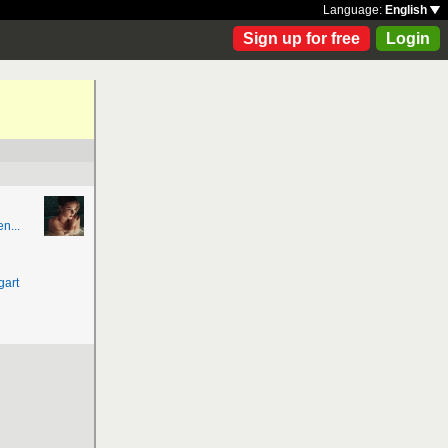
Language:
English
Sign up for free
Login
n...
gart