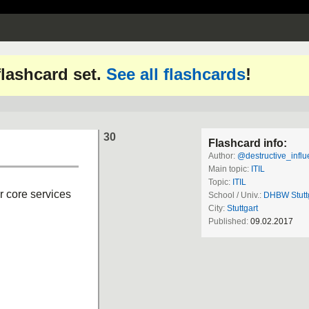
 flashcard set.
See all flashcards
!
30
Flashcard info:
Author:
@destructive_influe
Main topic:
ITIL
Topic:
ITIL
r core services
School / Univ.:
DHBW Stutt
City:
Stuttgart
Published:
09.02.2017