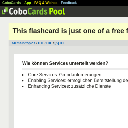
CoboCards
App
FAQ & Wishes
Feedback
This flashcard is just one of a free
All main topics
/
ITIL
/
ITIL
/
[5] ITIL
Wie können Services unterteilt werden?
Core Services: Grundanforderungen
Enabling Services: ermöglichen Bereitstellung de
Enhancing Services: zusätzliche Dienste