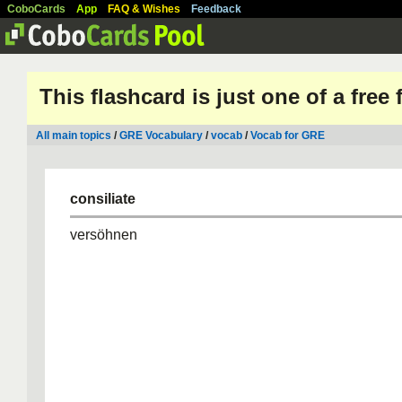
CoboCards
App
FAQ & Wishes
Feedback
This flashcard is just one of a free
All main topics
/
GRE Vocabulary
/
vocab
/
Vocab for GRE
consiliate
versöhnen