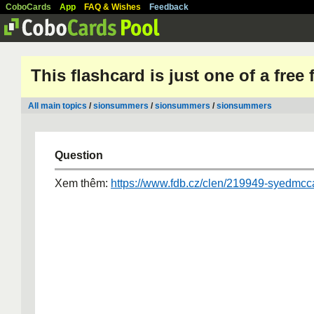
CoboCards
App
FAQ & Wishes
Feedback
This flashcard is just one of a free
All main topics
/
sionsummers
/
sionsummers
/
sionsummers
Question
Xem thêm:
https://www.fdb.cz/clen/219949-syedmcca