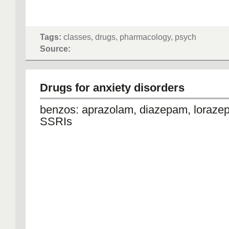
Tags:
classes, drugs, pharmacology, psych
Source:
Drugs for anxiety disorders
benzos: aprazolam, diazepam, loraz
SSRIs