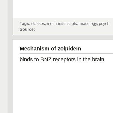
Tags:
classes, mechanisms, pharmacology, psych
Source:
Mechanism of zolpidem
binds to BNZ receptors in the brain