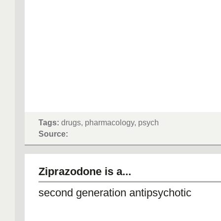
Tags:
drugs, pharmacology, psych
Source:
Ziprazodone is a...
second generation antipsychotic