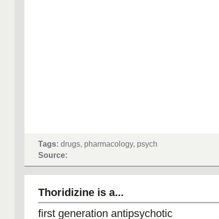
Tags:
drugs, pharmacology, psych
Source:
Thoridizine is a...
first generation antipsychotic