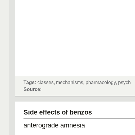
Tags:
classes, mechanisms, pharmacology, psych
Source:
Side effects of benzos
anterograde amnesia