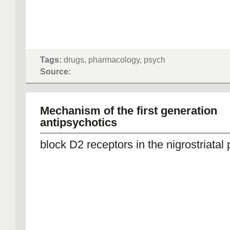
Tags:
drugs, pharmacology, psych
Source:
Mechanism of the first generation
antipsychotics
block D2 receptors in the nigrostriatal