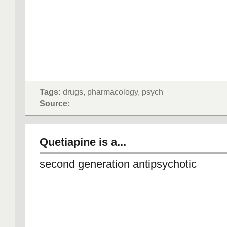
Tags:
drugs, pharmacology, psych
Source:
Quetiapine is a...
second generation antipsychotic