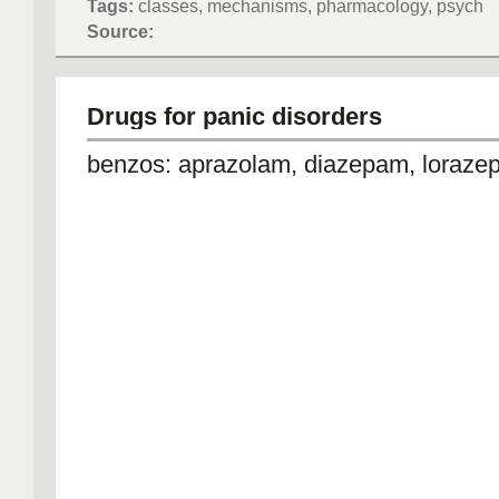
Tags:
classes, mechanisms, pharmacology, psych
Source:
Drugs for panic disorders
benzos: aprazolam, diazepam, loraz