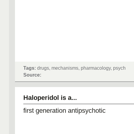
Tags:
drugs, mechanisms, pharmacology, psych
Source:
Haloperidol is a...
first generation antipsychotic