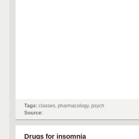
Tags:
classes, pharmacology, psych
Source:
Drugs for insomnia