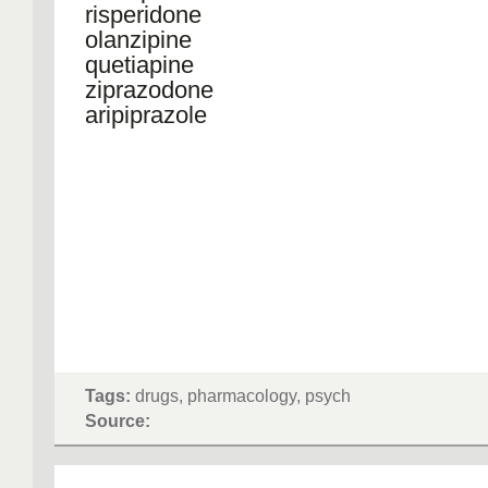
risperidone
olanzipine
quetiapine
ziprazodone
aripiprazole
Tags:
drugs, pharmacology, psych
Source: