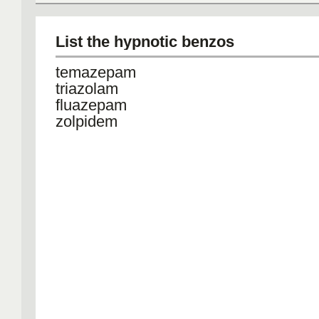
List the hypnotic benzos
temazepam
triazolam
fluazepam
zolpidem