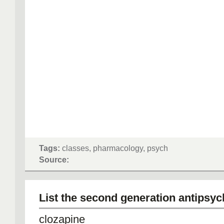
Tags:
classes, pharmacology, psych
Source:
List the second generation antipsyc
clozapine