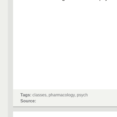
Tags:
classes, pharmacology, psych
Source: