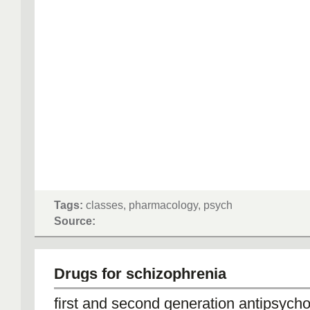
Tags:
classes, pharmacology, psych
Source:
Drugs for schizophrenia
first and second generation antipsycho