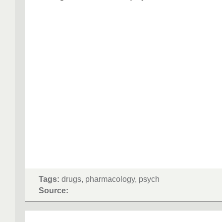
Tags:
drugs, pharmacology, psych
Source: