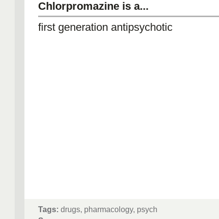
Chlorpromazine is a...
first generation antipsychotic
Tags:
drugs, pharmacology, psych