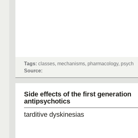
Tags:
classes, mechanisms, pharmacology, psych
Source:
Side effects of the first generation
antipsychotics
tarditive dyskinesias