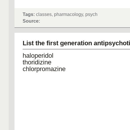
Tags:
classes, pharmacology, psych
Source:
List the first generation antipsychot
haloperidol
thoridizine
chlorpromazine