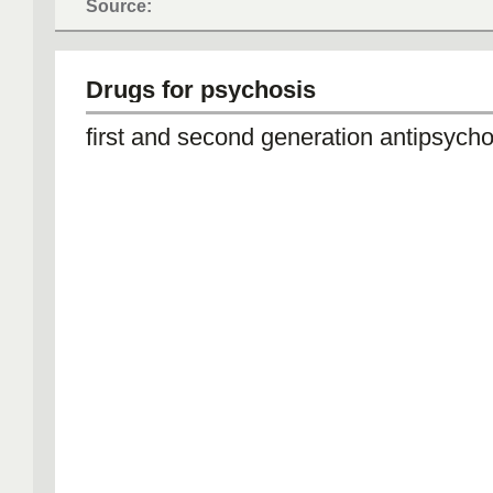
Source:
Drugs for psychosis
first and second generation antipsycho