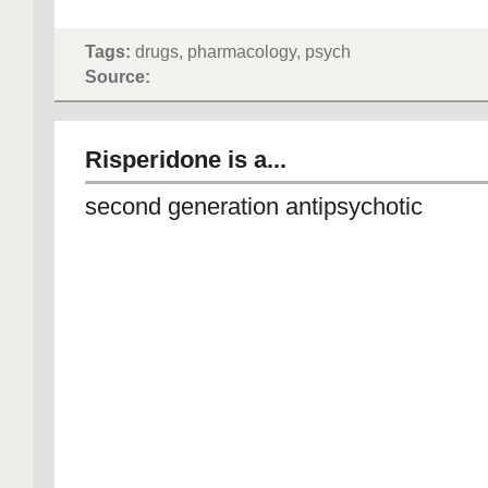
Tags:
drugs, pharmacology, psych
Source:
Risperidone is a...
second generation antipsychotic