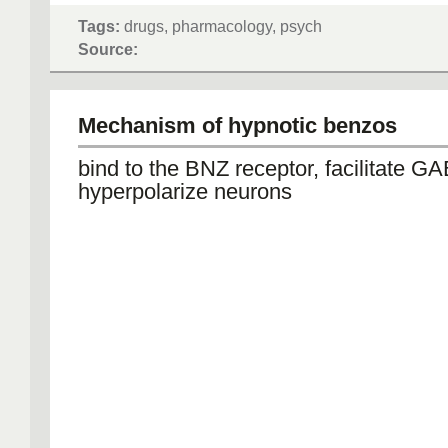
Tags:
drugs, pharmacology, psych
Source:
Mechanism of hypnotic benzos
bind to the BNZ receptor, facilitate G
hyperpolarize neurons