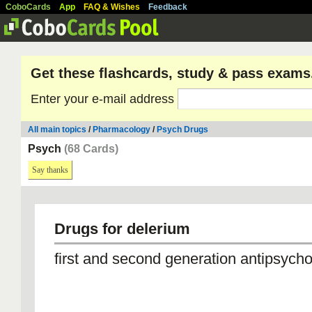
CoboCards
App
FAQ & Wishes
Feedback
Get these flashcards, study & pass exams
Enter your e-mail address
All main topics
/
Pharmacology
/
Psych Drugs
Psych
(68 Cards)
Say thanks
Drugs for delerium
first and second generation antipsycho