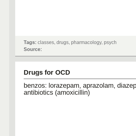
Tags:
classes, drugs, pharmacology, psych
Source:
Drugs for OCD
benzos: lorazepam, aprazolam, diaz
antibiotics (amoxicillin)