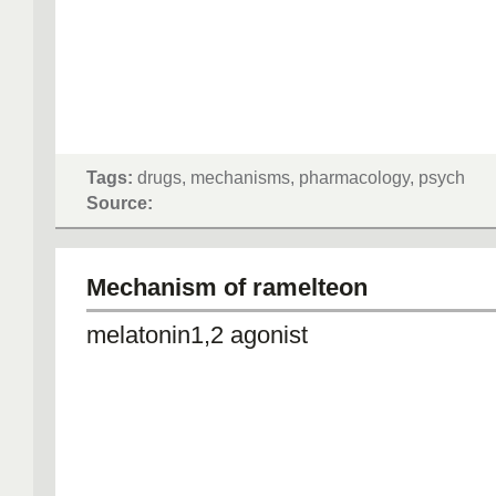
Tags:
drugs, mechanisms, pharmacology, psych
Source:
Mechanism of ramelteon
melatonin1,2 agonist