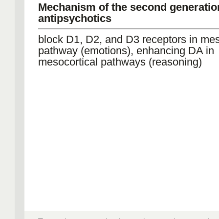
Mechanism of the second generatio
antipsychotics
block D1, D2, and D3 receptors in me
pathway (emotions), enhancing DA in
mesocortical pathways (reasoning)