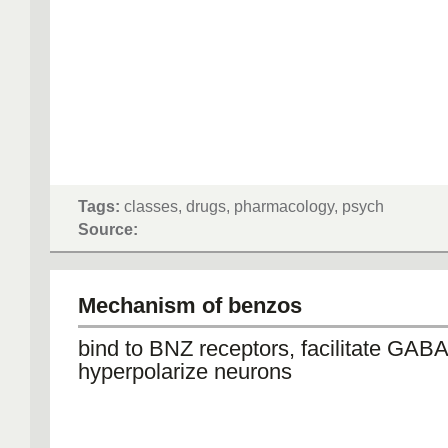
Tags:
classes, drugs, pharmacology, psych
Source:
Mechanism of benzos
bind to BNZ receptors, facilitate GABA
hyperpolarize neurons