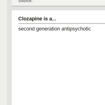
Source:
Clozapine is a...
second generation antipsychotic