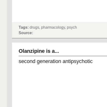
Tags:
drugs, pharmacology, psych
Source:
Olanzipine is a...
second generation antipsychotic