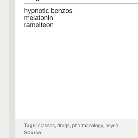
hypnotic benzos
melatonin
ramelteon
Tags:
classes, drugs, pharmacology, psych
Source: