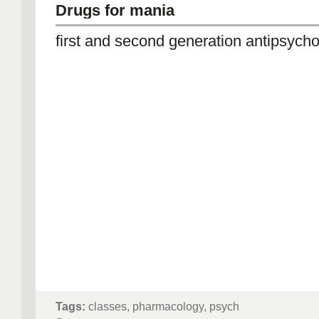
Drugs for mania
first and second generation antipsycho
Tags:
classes, pharmacology, psych