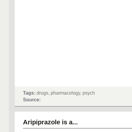
Tags:
drugs, pharmacology, psych
Source:
Aripiprazole is a...