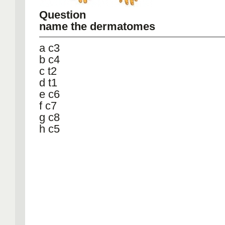
Question
name the dermatomes
a c3
b c4
c t2
d t1
e c6
f c7
g c8
h c5