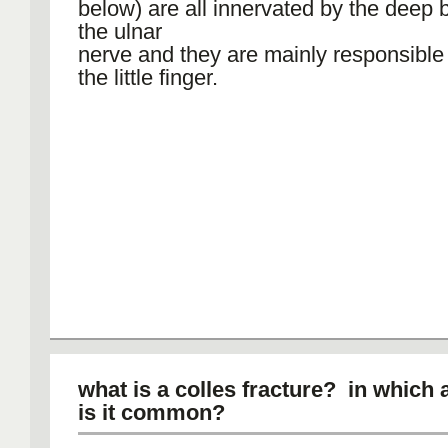
below) are all innervated by the deep 
the ulnar
nerve and they are mainly responsible
the little finger.
what is a colles fracture? in which
is it common?