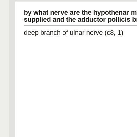
by what nerve are the hypothenar 
supplied and the adductor pollicis b
deep branch of ulnar nerve (c8, 1)