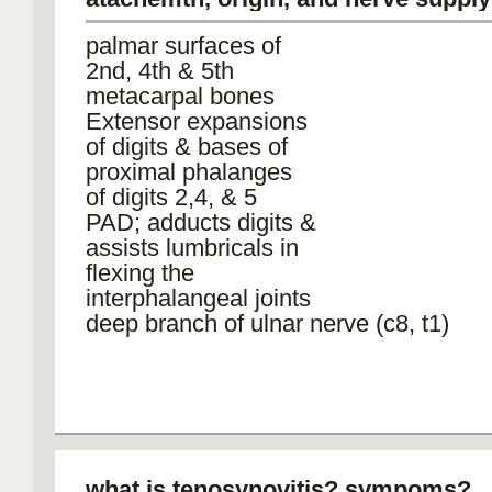
palmar surfaces of
2nd, 4th & 5th
metacarpal bones
Extensor expansions
of digits & bases of
proximal phalanges
of digits 2,4, & 5
PAD; adducts digits &
assists lumbricals in
flexing the
interphalangeal joints
deep branch of ulnar nerve (c8, t1)
what is tenosynovitis? sympoms?