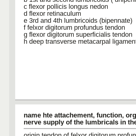
c flexor pollicis longus nedon
d flexor retinaculum
e 3rd and 4th lumbricoids (bipennate)
f felxor digitorum profundus tendon
g flexor digitorum superficialis tendon
h deep transverse metacarpal ligamen
name hte attachement, function, or
nerve supply of the lumbricals in t
origin tendon of felxor digitorum profu