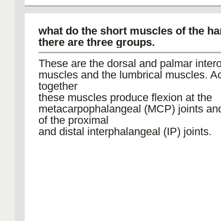
what do the short muscles of the ha
there are three groups.
These are the dorsal and palmar inte
muscles and the lumbrical muscles. Ac
together
these muscles produce flexion at the
metacarpophalangeal (MCP) joints an
of the proximal
and distal interphalangeal (IP) joints.