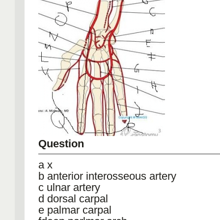
Question
a x
b anterior interosseous artery
c ulnar artery
d dorsal carpal
e palmar carpal