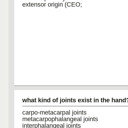
extensor origin (CEO;
what kind of joints exist in the hand
carpo-metacarpal joints
metacarpophalangeal joints
interphalangeal joints