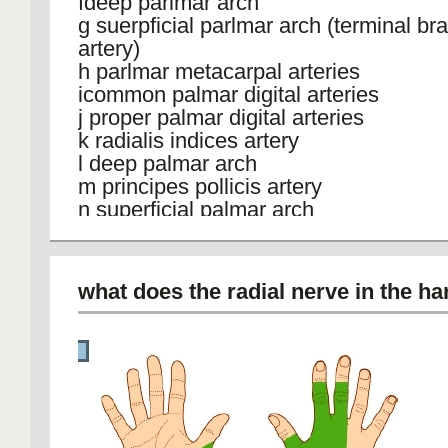
fdeep parlmar arch
g suerpficial parlmar arch (terminal br
artery)
h parlmar metacarpal arteries
icommon palmar digital arteries
j proper palmar digital arteries
k radialis indices artery
l deep palmar arch
m principes pollicis artery
n superficial palmar arch
o palmar carpal branch
p radial artery
Q mainl radial artery supply
what does the radial nerve in the h
R mainz ulnar arterial supply