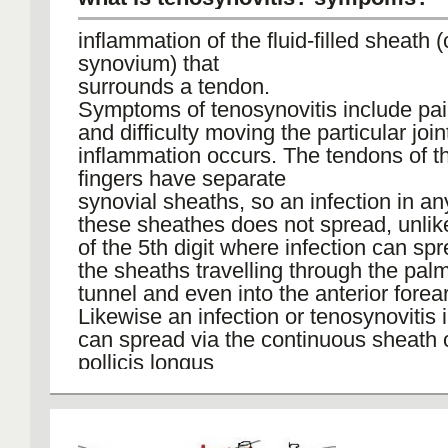
inflammation of the fluid-filled sheath (
synovium) that
surrounds a tendon.
Symptoms of tenosynovitis include pain
and difficulty moving the particular joi
inflammation occurs. The tendons of t
fingers have separate
synovial sheaths, so an infection in an
these sheathes does not spread, unlik
of the 5th digit where infection can sp
the sheaths travelling through the palm
tunnel and even into the anterior forea
Likewise an infection or tenosynovitis 
can spread via the continuous sheath o
pollicis longus