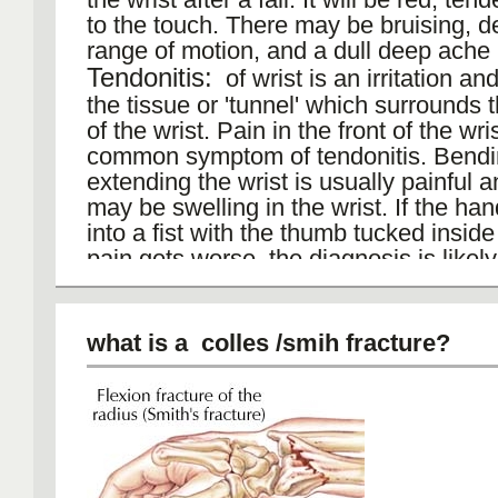
to the touch. There may be bruising, 
range of motion, and a dull deep ache i
Tendonitis:
of wrist is an irritation an
the tissue or 'tunnel' which surrounds 
of the wrist. Pain in the front of the wris
common symptom of tendonitis. Bend
extending the wrist is usually painful a
may be swelling in the wrist. If the ha
into a fist with the thumb tucked insid
pain gets worse, the diagnosis is likely
tendonitis. can be caused by biomecha
problems, injury to the arm, overuse,
Scaphoid fracture
most commonly fra
what is a colles /smih fracture?
carpal bone. A fall on an outstretched 
results in a fracture of the scaphoid bo
wrist. This complex bone has limited b
from a small vessel that enters the mos
of the bone and flows back through th
supply it.