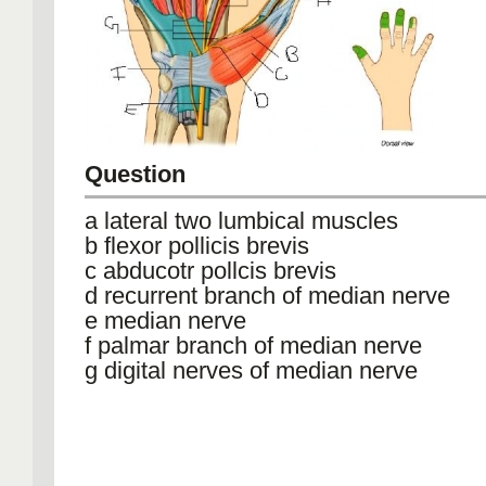
Question
a lateral two lumbical muscles
b flexor pollicis brevis
c abducotr pollcis brevis
d recurrent branch of median nerve
e median nerve
f palmar branch of median nerve
g digital nerves of median nerve