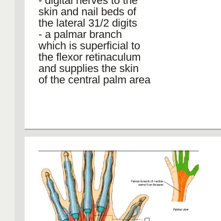
- digital nerves to the
skin and nail beds of
the lateral 31/2 digits
- a palmar branch
which is superficial to
the flexor retinaculum
and supplies the skin
of the central palm area