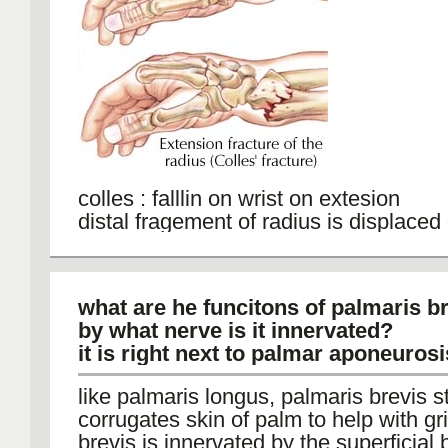
The blood supply to the scaphoid can 
disrupted by a fracture; Scaphoid frac
heal slowly or not at all
colles : falllin on wrist on extesion
distal fragement of radius is displaced 
anatomial positon)
smith: falling on wrist on felxion, displ
anteriorly
what are he funcitons of palmaris b
by what nerve is it innervated?
it is right next to palmar aponeurosi
like palmaris longus, palmaris brevis 
corrugates skin of palm to help with gr
brevis is innervated by the superficial 