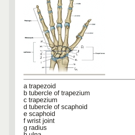
a trapezoid
b tubercle of trapezium
c trapezium
d tubercle of scaphoid
e scaphoid
f wrist joint
g radius
h ulna