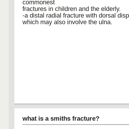
commonest
fractures in children and the elderly.
-a distal radial fracture with dorsal di
which may also involve the ulna.
what is a smiths fracture?