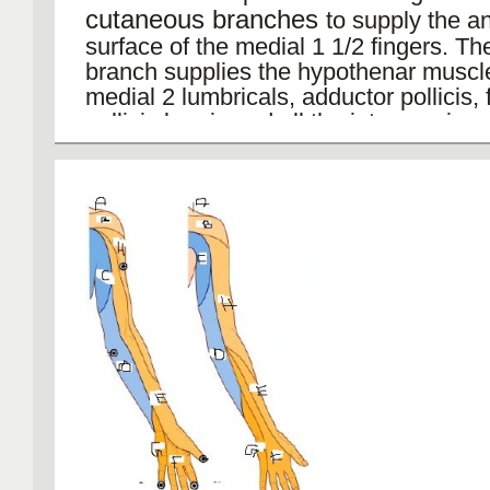
cutaneous branches
to supply the an
surface of the medial 1 1/2 fingers. T
branch supplies the hypothenar muscle
medial 2 lumbricals, adductor pollicis, 
pollicis brevis and all the interossei.