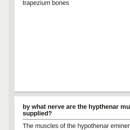
trapezium bones
by what nerve are the hypthenar mu
supplied?
The muscles of the hypothenar eminen