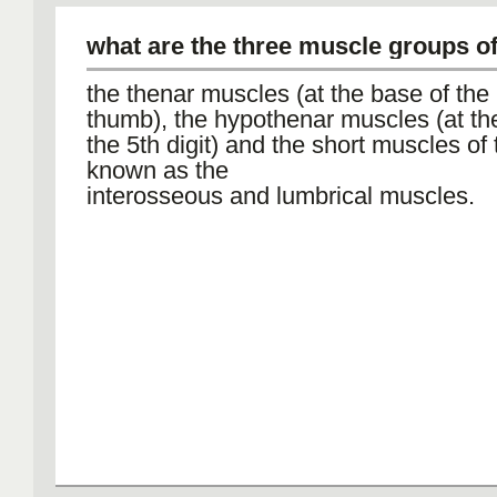
what are the three muscle groups o
the thenar muscles (at the base of the
thumb), the hypothenar muscles (at th
the 5th digit) and the short muscles of
known as the
interosseous and lumbrical muscles.