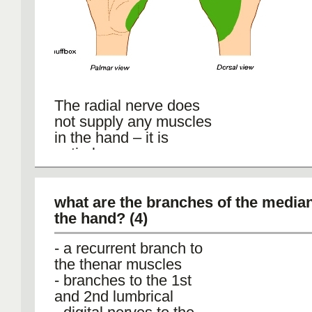
The radial nerve does
not supply any muscles
in the hand – it is
entirely sensory.
supply the skin and
fascia over the lateral 2/3
of the dorsum of the
what are the branches of the media
hand, i.e. the dorsum of
the hand? (4)
the thumb and dorsal
- a recurrent branch to
surface of the proximal
the thenar muscles
parts of the lateral 11/2
- branches to the 1st
digits.
and 2nd lumbrical