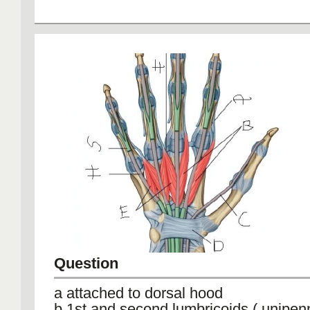
Question
a attached to dorsal hood
b 1st and second lumbricoids ( unipen