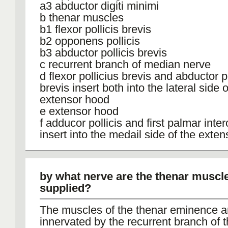
a3 abductor digiti minimi
b thenar muscles
b1 flexor pollicis brevis
b2 opponens pollicis
b3 abductor pollicis brevis
c recurrent branch of median nerve
d flexor pollicius brevis and abductor po
brevis insert both into the lateral side o
extensor hood
e extensor hood
f adducor pollicis and first palmar inte
insert into the medail side of the exte
g deep branch of ulnar artery and nerv
h flexor carpi ulnaris
i median nerve
by what nerve are the thenar muscl
j flexor retinaculum
supplied?
The muscles of the thenar eminence ar
innervated by the recurrent branch of 