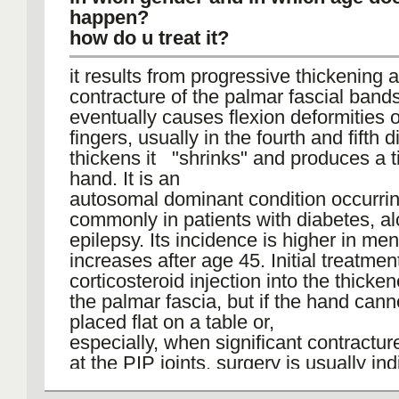
happen?
how do u treat it?
it results from progressive thickening 
contracture of the palmar fascial band
eventually causes flexion deformities o
fingers, usually in the fourth and fifth di
thickens it "shrinks" and produces a t
hand. It is an
autosomal dominant condition occurri
commonly in patients with diabetes, al
epilepsy. Its incidence is higher in me
increases after age 45. Initial treatment
corticosteroid injection into the thicke
the palmar fascia, but if the hand cann
placed flat on a table or,
especially, when significant contractu
at the PIP joints, surgery is usually ind