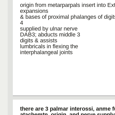
origin from metarparpals insert into Ex
expansions
& bases of proximal phalanges of digit
4
supplied by ulnar nerve
DAB3; abducts middle 3
digits & assists
lumbricals in flexing the
interphalangeal joints
there are 3 palmar interossi, anme f
atachemtn, origin, and nerve supply