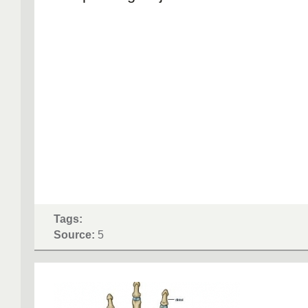
Tags:
Source:
5