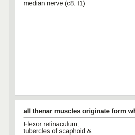
median nerve (c8, t1)
all thenar muscles originate form w
Flexor retinaculum;
tubercles of scaphoid &