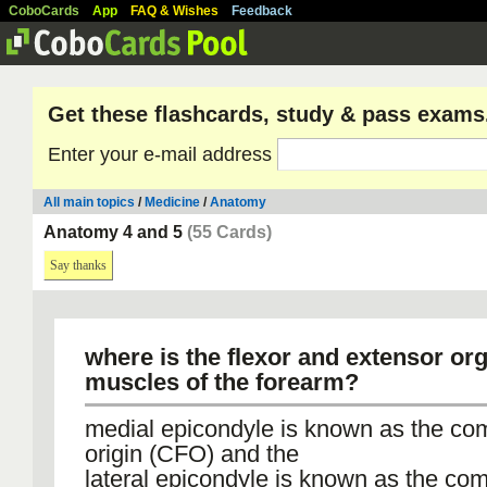
CoboCards
App
FAQ & Wishes
Feedback
Get these flashcards, study & pass exams
Enter your e-mail address
All main topics
/
Medicine
/
Anatomy
Anatomy 4 and 5
(55 Cards)
Say thanks
where is the flexor and extensor org
muscles of the forearm?
medial epicondyle is known as the co
origin (CFO) and the
lateral epicondyle is known as the c