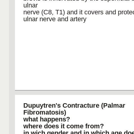
ulnar
nerve (C8, T1) and it covers and prote
ulnar nerve and artery
Dupuytren's Contracture (Palmar
Fibromatosis)
what happens?
where does it come from?
in wich gender and in which age do