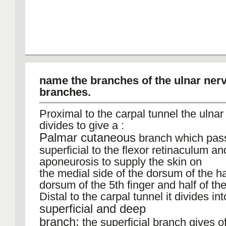
name the branches of the ulnar nerv
branches.
Proximal to the carpal tunnel the ulnar
divides to give a :
Palmar cutaneous
branch which pas
superficial to the flexor retinaculum a
aponeurosis to supply the skin on
the medial side of the dorsum of the h
dorsum of the 5th finger and half of the
Distal to the carpal tunnel it divides int
superficial and deep
branch:
the superficial branch gives of