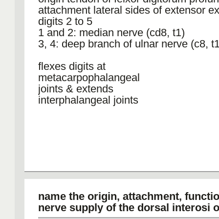
attachment lateral sides of extensor e
digits 2 to 5
1 and 2: median nerve (cd8, t1)
3, 4: deep branch of ulnar nerve (c8, t1
flexes digits at
metacarpophalangeal
joints & extends
interphalangeal joints
name the origin, attachment, functi
nerve supply of the dorsal interosi 