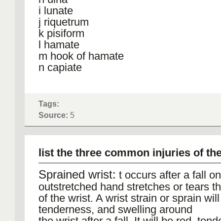
i lunate
j riquetrum
k pisiform
l hamate
m hook of hamate
n capiate
Tags:
Source:
5
list the three common injuries of th
Sprained wrist:
t occurs after a fall o
outstretched hand stretches or tears t
of the wrist. A wrist strain or sprain wil
tenderness, and swelling around
the wrist after a fall. It will be red, te