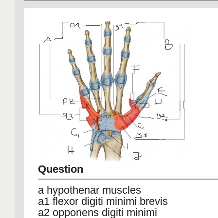
Question
a hypothenar muscles
a1 flexor digiti minimi brevis
a2 opponens digiti minimi