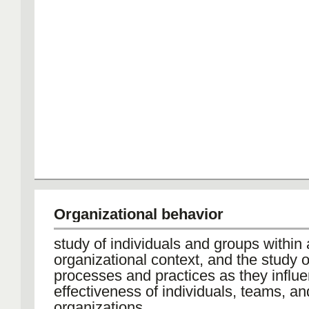
Organizational behavior
study of individuals and groups within
organizational context, and the study o
processes and practices as they influ
effectiveness of individuals, teams, an
organizations.