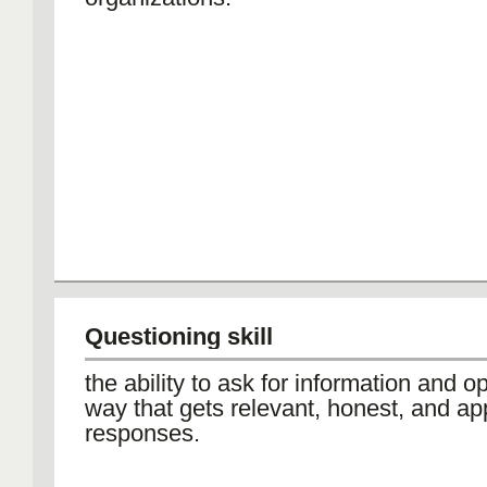
Questioning skill
the ability to ask for information and o
way that gets relevant, honest, and ap
responses.