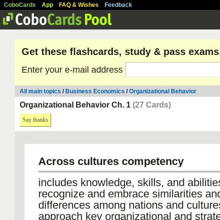
CoboCards
App
FAQ & Wishes
Feedback
Get these flashcards, study & pass exams
Enter your e-mail address
All main topics
/
Business Economics
/
Organizational Behavior
Organizational Behavior Ch. 1
(27 Cards)
Say thanks
Across cultures competency
includes knowledge, skills, and abilitie
recognize and embrace similarities an
differences among nations and culture
approach key organizational and strat