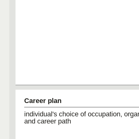
Career plan
individual's choice of occupation, orga
and career path