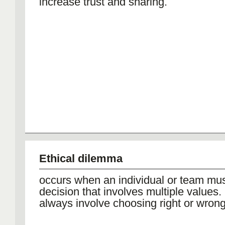
increase trust and sharing.
Ethical dilemma
occurs when an individual or team mu
decision that involves multiple values
always involve choosing right or wrong