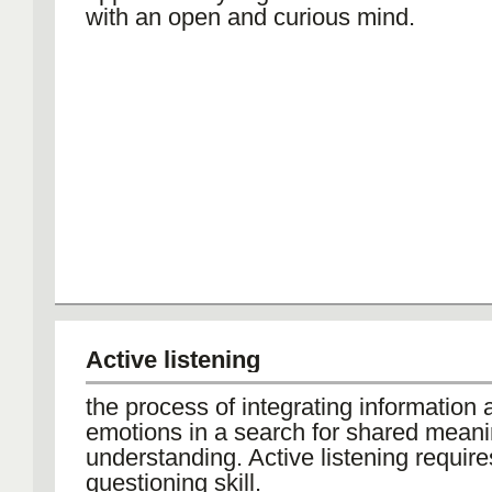
with an open and curious mind.
Active listening
the process of integrating information 
emotions in a search for shared mean
understanding. Active listening require
questioning skill.