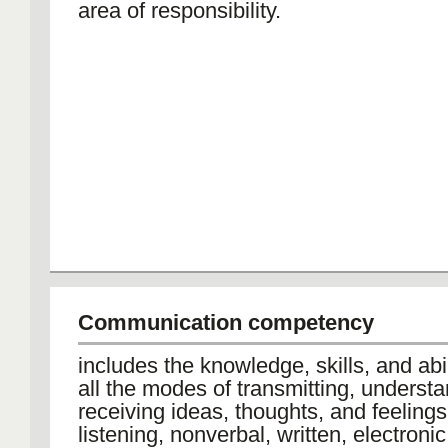
area of responsibility.
Communication competency
includes the knowledge, skills, and abil
all the modes of transmitting, underst
receiving ideas, thoughts, and feelings
listening, nonverbal, written, electroni