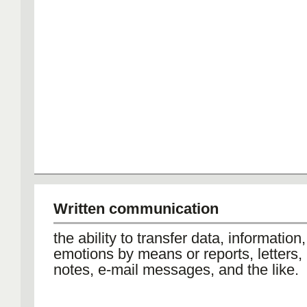
Written communication
the ability to transfer data, information
emotions by means or reports, letters
notes, e-mail messages, and the like.