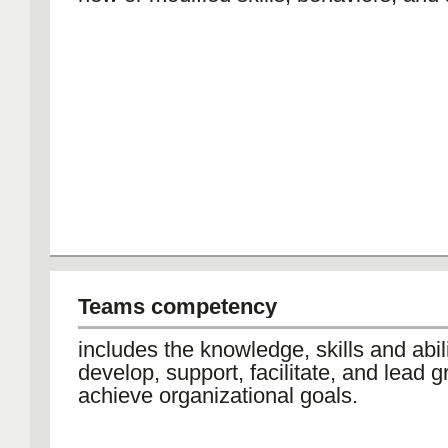
Teams competency
includes the knowledge, skills and abili
develop, support, facilitate, and lead g
achieve organizational goals.