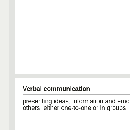
Verbal communication
presenting ideas, information and emot
others, either one-to-one or in groups.