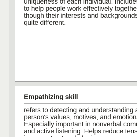
uniqueness of each individual. Includes
to help people work effectively togeth
though their interests and backgroun
quite different.
Empathizing skill
refers to detecting and understanding 
person's values, motives, and emotion
Especially important in nonverbal co
and active listening. Helps reduce ten