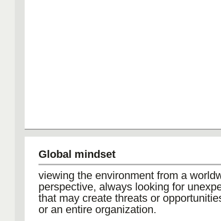
Global mindset
viewing the environment from a world
perspective, always looking for unexp
that may create threats or opportunities
or an entire organization.