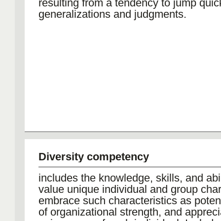
resulting from a tendency to jump quick
generalizations and judgments.
Diversity competency
includes the knowledge, skills, and abil
value unique individual and group chara
embrace such characteristics as poten
of organizational strength, and appreci