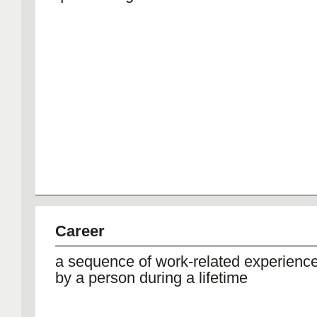
Career
a sequence of work-related experienc
by a person during a lifetime