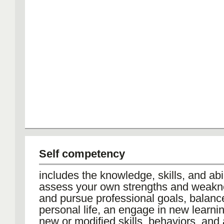
Self competency
includes the knowledge, skills, and abil
assess your own strengths and weakn
and pursue professional goals, balan
personal life, an engage in new learnin
new or modified skills, behaviors, and 