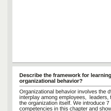
Describe the framework for learnin
organizational behavior?
Organizational behavior involves the 
interplay among employees, leaders,
the organization itself. We introduce 7
competencies in this chapter and sho