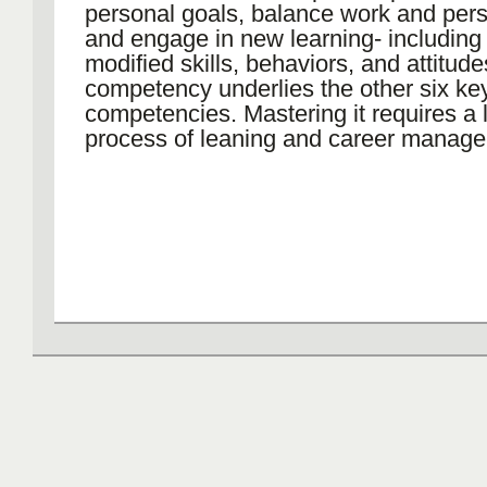
personal goals, balance work and perso
and engage in new learning- including
modified skills, behaviors, and attitude
competency underlies the other six ke
competencies. Mastering it requires a l
process of leaning and career manag