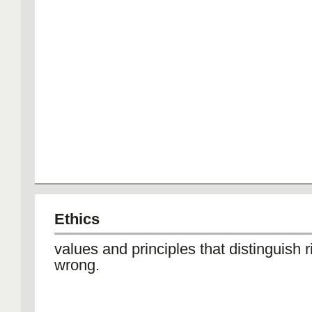
Ethics
values and principles that distinguish r
wrong.