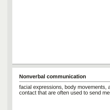
Nonverbal communication
facial expressions, body movements, 
contact that are often used to send m