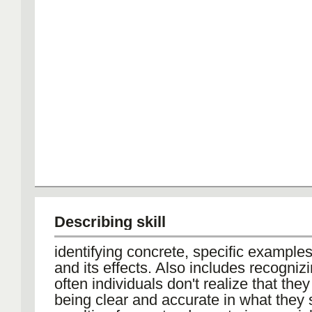
Describing skill
identifying concrete, specific example
and its effects. Also includes recognizi
often individuals don't realize that they
being clear and accurate in what they 