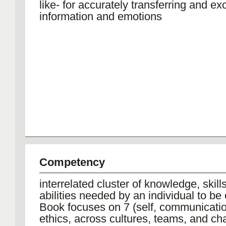
like- for accurately transferring and e
information and emotions
Competency
interrelated cluster of knowledge, skill
abilities needed by an individual to be 
Book focuses on 7 (self, communication
ethics, across cultures, teams, and ch