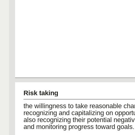
Risk taking
the willingness to take reasonable ch
recognizing and capitalizing on opportu
also recognizing their potential negat
and monitoring progress toward goals.