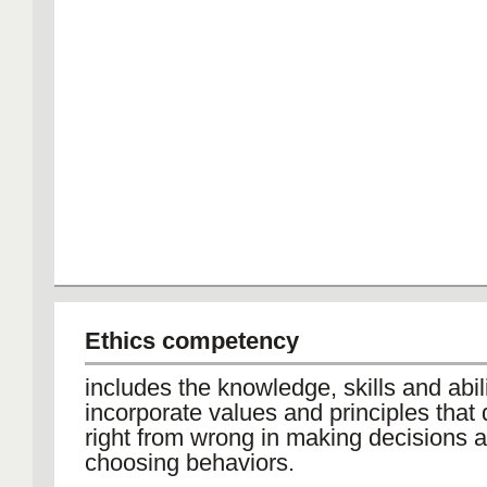
Ethics competency
includes the knowledge, skills and abili
incorporate values and principles that 
right from wrong in making decisions 
choosing behaviors.