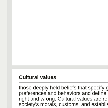
Cultural values
those deeply held beliefs that specify 
preferences and behaviors and define 
right and wrong. Cultural values are re
society's morals, customs, and establ