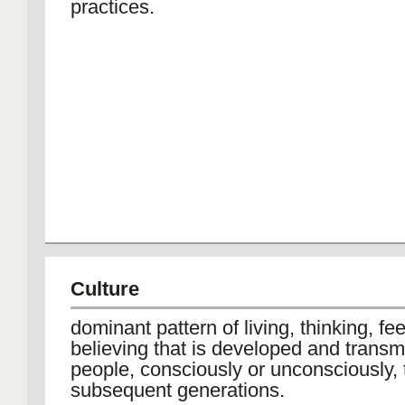
practices.
Culture
dominant pattern of living, thinking, fe
believing that is developed and transm
people, consciously or unconsciously, 
subsequent generations.