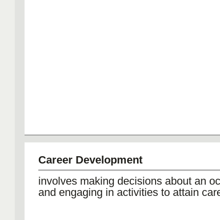
Career Development
involves making decisions about an o
and engaging in activities to attain car