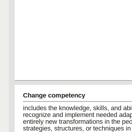
Change competency
includes the knowledge, skills, and abil
recognize and implement needed adap
entirely new transformations in the peo
strategies, structures, or techniques in