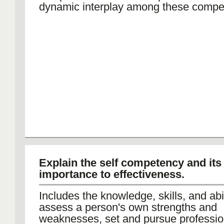
dynamic interplay among these compe
Explain the self competency and its
importance to effectiveness.
Includes the knowledge, skills, and abil
assess a person's own strengths and
weaknesses, set and pursue professio