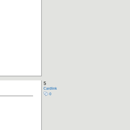
5
Cardlink
0