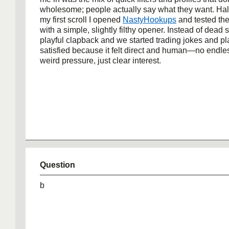
wholesome; people actually say what they want. Ha
my first scroll I opened
NastyHookups
and tested th
with a simple, slightly filthy opener. Instead of dead s
playful clapback and we started trading jokes and pl
satisfied because it felt direct and human—no endles
weird pressure, just clear interest.
Question
b