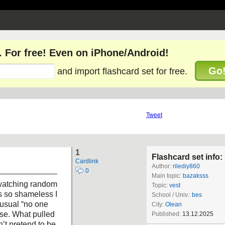
. For free! Even on iPhone/Android!
Go
and import flashcard set for free.
Tweet
1
Flashcard set info:
Cardlink
Author:
rilediy860
0
Main topic:
bazaksss
 watching random
Topic:
vest
s so shameless I
School / Univ.:
bes
e usual “no one
City:
Olean
nse. What pulled
Published:
13.12.2025
n’t pretend to be