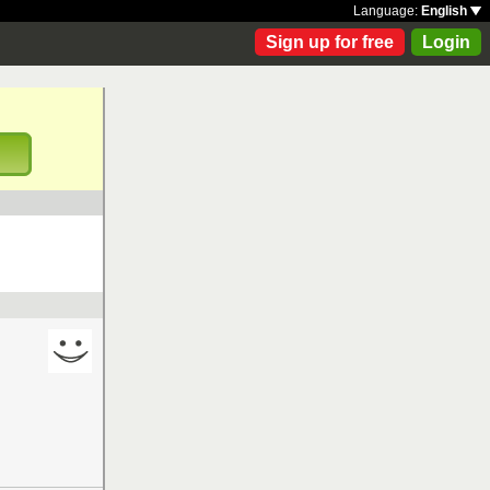
Language:
English
Sign up for free
Login
!