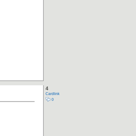
4
Cardlink
0