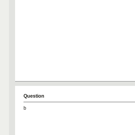
Question
b