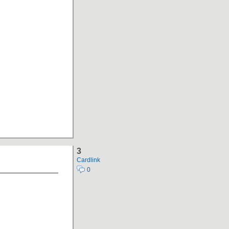
3
Cardlink
0