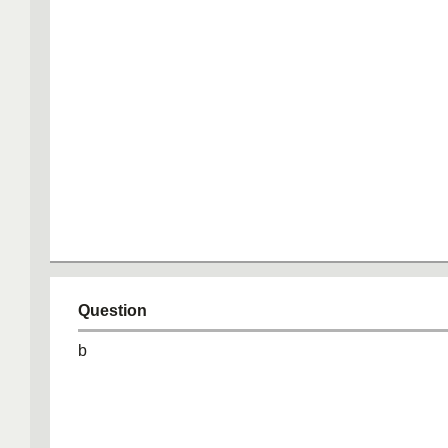
Question
b