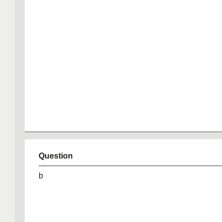
Question
b