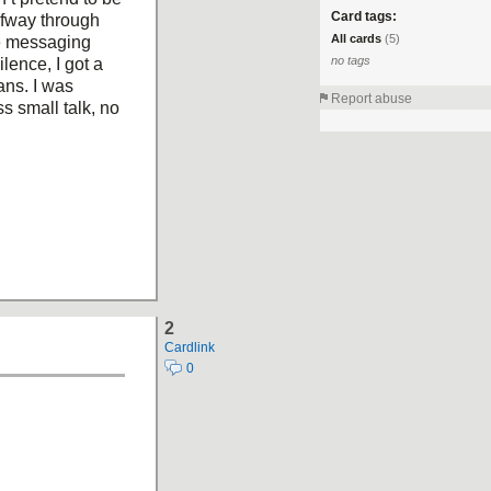
Card tags:
lfway through
All cards
(5)
e messaging
no tags
ilence, I got a
ans. I was
Report abuse
s small talk, no
2
Cardlink
0