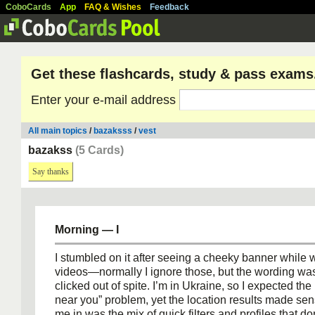
CoboCards
App
FAQ & Wishes
Feedback
Get these flashcards, study & pass exams
Enter your e-mail address
All main topics
/
bazaksss
/
vest
bazakss
(5 Cards)
Say thanks
Morning — I
I stumbled on it after seeing a cheeky banner while
videos—normally I ignore those, but the wording wa
clicked out of spite. I’m in Ukraine, so I expected th
near you” problem, yet the location results made se
me in was the mix of quick filters and profiles that do