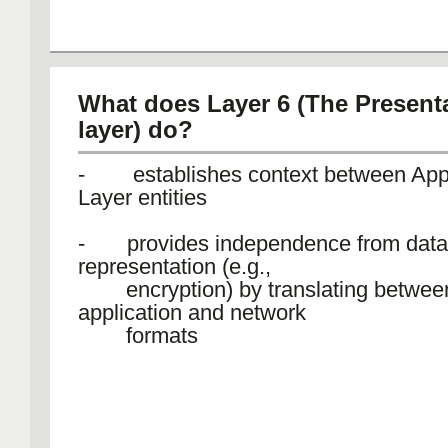
What does Layer 6 (The Present
layer) do?
- establishes context between Appl
Layer entities
- provides independence from data
representation (e.g.,
encryption) by translating betwee
application and network
formats