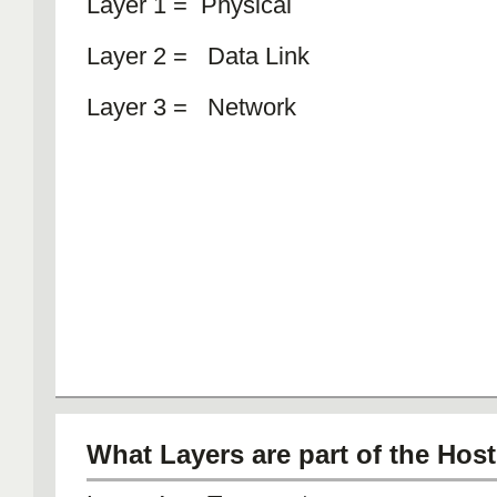
Layer 1 = Physical
Layer 2 = Data Link
Layer 3 = Network
What Layers are part of the Hos