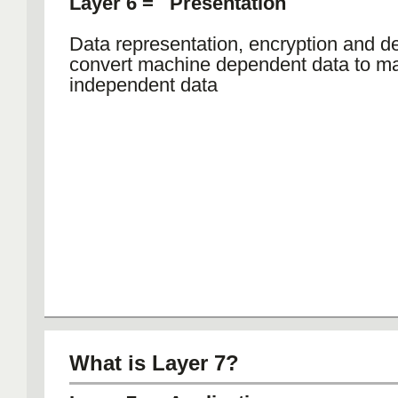
Layer 6 = Presentation
Data representation, encryption and de
convert machine dependent data to m
independent data
What is Layer 7?