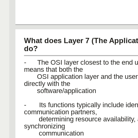
What does Layer 7 (The Applicat
do?
- The OSI layer closest to the end u
means that both the
OSI application layer and the user 
directly with the
software/application
- Its functions typically include iden
communication partners,
determining resource availability,
synchronizing
communication