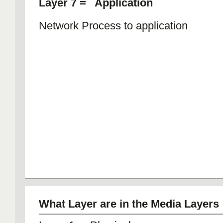
Layer 7 = Application
Network Process to application
What Layer are in the Media Layers