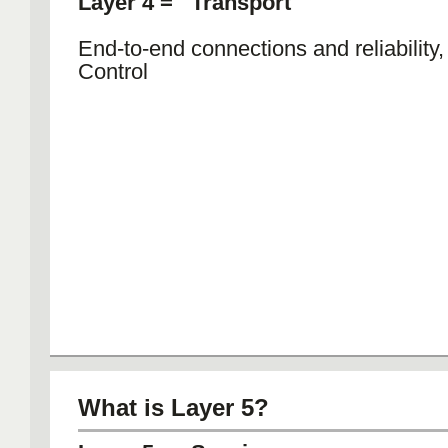
Layer 4 = Transport
End-to-end connections and reliability
Control
What is Layer 5?