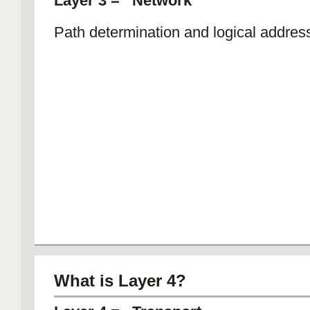
Layer 3 = Network
Path determination and logical addres
What is Layer 4?