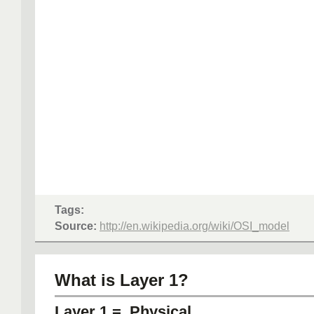
Tags:
Source:
http://en.wikipedia.org/wiki/OSI_model
What is Layer 1?
Layer 1 = Physical