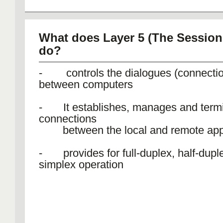
What does Layer 5 (The Session 
do?
- controls the dialogues (connecti
between computers
- It establishes, manages and termi
connections
between the local and remote appl
- provides for full-duplex, half-duple
simplex operation