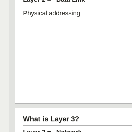
Physical addressing
What is Layer 3?