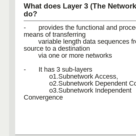
What does Layer 3 (The Network 
do?
- provides the functional and proce
means of transferring
variable length data sequences f
source to a destination
via one or more networks
- It has 3 sub-layers
o1.Subnetwork Access,
o2.Subnetwork Dependent Con
o3.Subnetwork Independent
Convergence