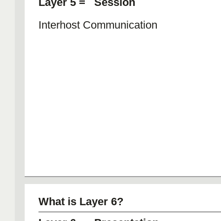
Layer 5 = Session
Interhost Communication
What is Layer 6?