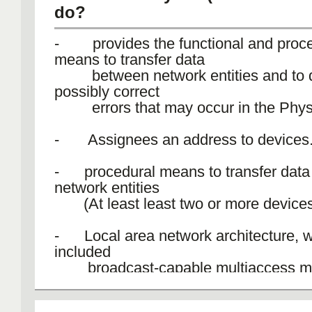
do?
- provides the functional and proce
means to transfer data
between network entities and to d
possibly correct
errors that may occur in the Physi
- Assignees an address to devices
- procedural means to transfer dat
network entities
(At least least two or more devices
- Local area network architecture, 
included
broadcast-capable multiaccess m
- It only has error detection, not flow