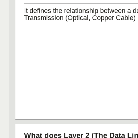
It defines the relationship between a 
Transmission (Optical, Copper Cable)
What does Layer 2 (The Data Lin