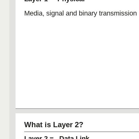
Media, signal and binary transmission
What is Layer 2?
Layer 2 = Data Link