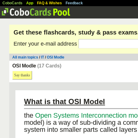
CoboCards
App
FAQ & Wishes
Feedback
Get these flashcards, study & pass exams
Enter your e-mail address
All main topics
/
IT
/
OSI Modle
OSI Modle
(17 Cards)
Say thanks
What is that OSI Model
the
Open Systems Interconnection m
model) is a way of sub-dividing a com
system into smaller parts called layers