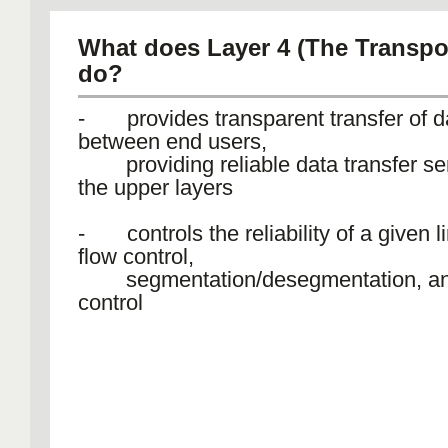
What does Layer 4 (The Transpor
do?
- provides transparent transfer of d
between end users,
providing reliable data transfer ser
the upper layers
- controls the reliability of a given l
flow control,
segmentation/desegmentation, and
control