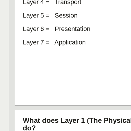
Layer 4 = Transport
Layer 5 = Session
Layer 6 = Presentation
Layer 7 = Application
What does Layer 1 (The Physical
do?