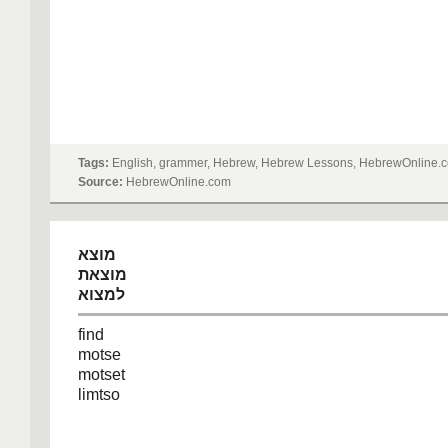
Tags:
English, grammer, Hebrew, Hebrew Lessons, HebrewOnline.c
Source:
HebrewOnline.com
מוצא
מוצאת
למצוא
find
motse
motset
limtso