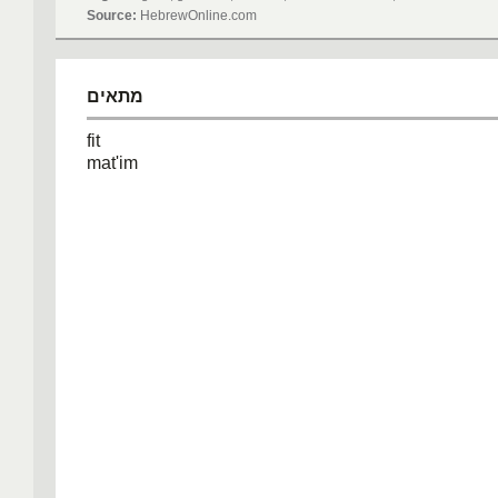
Source:
HebrewOnline.com
מתאים
fit
mat'im