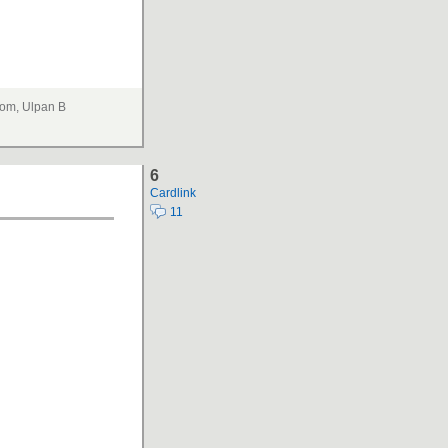
om, Ulpan B
6
Cardlink
11