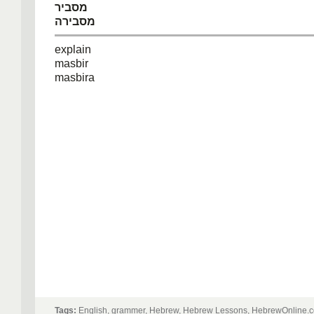
מסביר
מסבירה
explain
masbir
masbira
Tags:
English, grammer, Hebrew, Hebrew Lessons, HebrewOnline.c