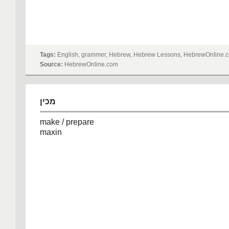
Tags:
English, grammer, Hebrew, Hebrew Lessons, HebrewOnline.c
Source:
HebrewOnline.com
מכין
make / prepare
maxin