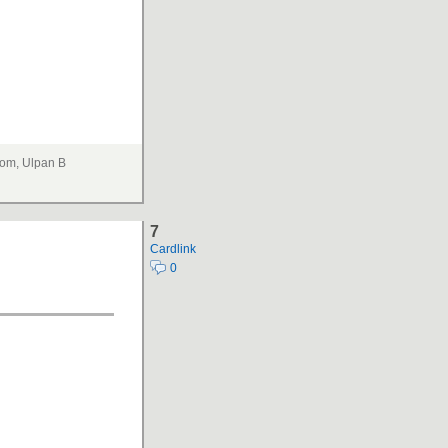
om, Ulpan B
7
Cardlink
0