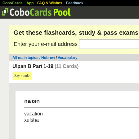
CoboCards
App
FAQ & Wishes
Feedback
Get these flashcards, study & pass exams
Enter your e-mail address
All main topics
/
Hebrew
/
Vocabulary
Ulpan B Part 1-19
(11 Cards)
Say thanks
חופשה
vacation
xufsha