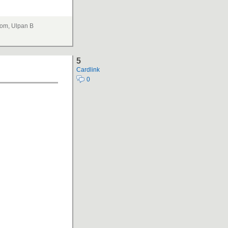
om, Ulpan B
5
Cardlink
0