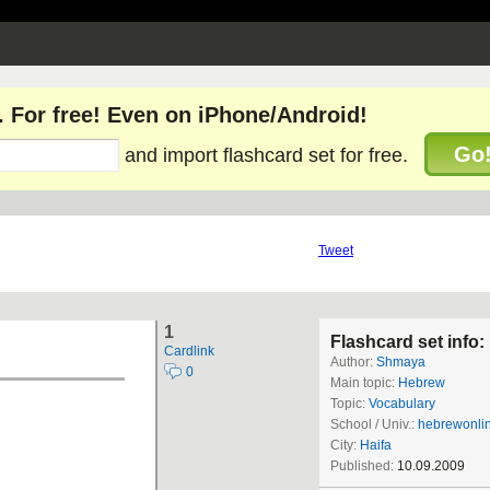
. For free! Even on iPhone/Android!
Go
and import flashcard set for free.
Tweet
1
Flashcard set info:
Cardlink
Author:
Shmaya
0
Main topic:
Hebrew
Topic:
Vocabulary
School / Univ.:
hebrewonli
City:
Haifa
Published:
10.09.2009