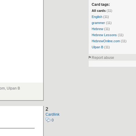
Card tags:
All cards
(11)
English
(11)
grammer
(11)
Hebrew
(11)
Hebrew Lessons
(11)
HebrewOnline.com
(11)
Ulpan B
(11)
Report abuse
om, Ulpan B
2
Cardlink
0