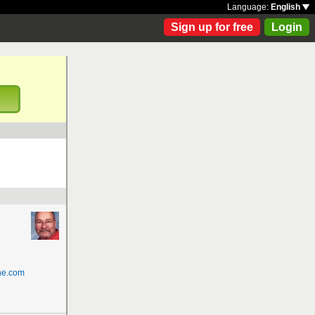
Language:
English
Sign up for free
Login
!
ne.com