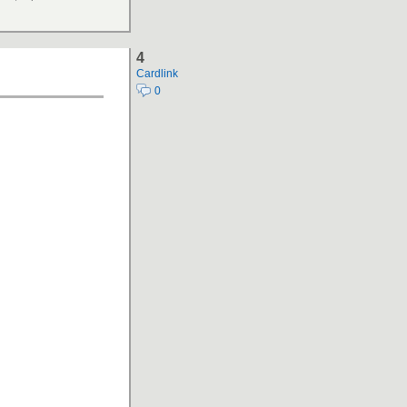
4
Cardlink
0