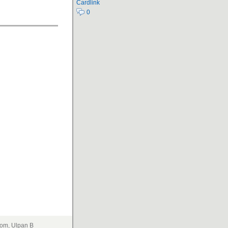
Cardlink
0
om, Ulpan B