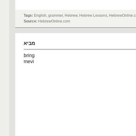
Tags:
English, grammer, Hebrew, Hebrew Lessons, HebrewOnline.c
Source:
HebrewOnline.com
מביא
bring
mevi