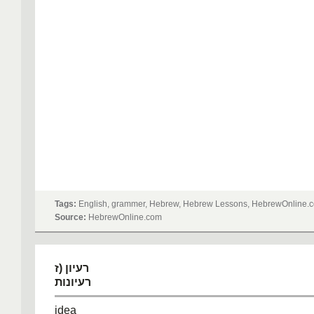
Tags:
English, grammer, Hebrew, Hebrew Lessons, HebrewOnline.c
Source:
HebrewOnline.com
רעיון (ז
רעיונות
idea