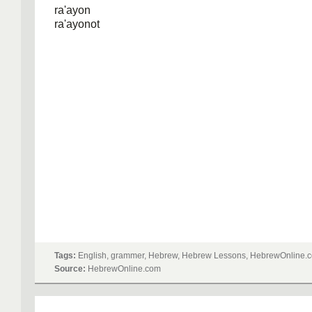
ra'ayon
ra'ayonot
Tags:
English, grammer, Hebrew, Hebrew Lessons, HebrewOnline.c
Source:
HebrewOnline.com