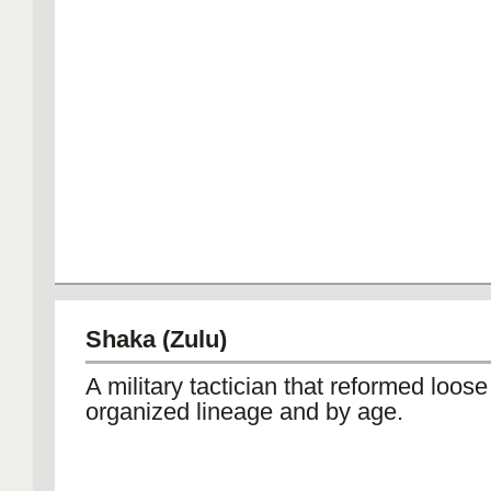
Shaka (Zulu)
A military tactician that reformed loose
organized lineage and by age.