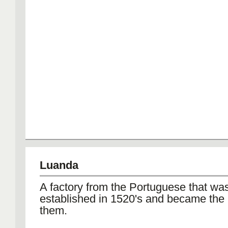
Luanda
A factory from the Portuguese that wa
established in 1520's and became the 
them.