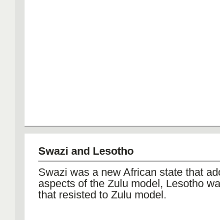
Swazi and Lesotho
Swazi was a new African state that ad
aspects of the Zulu model, Lesotho wa
that resisted to Zulu model.