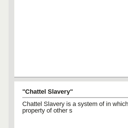
"Chattel Slavery"
Chattel Slavery is a system of in whic
property of other s