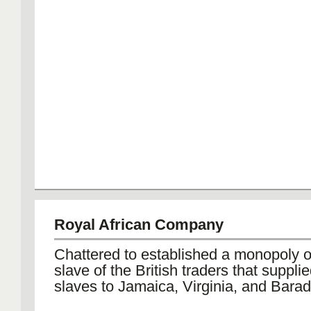
Royal African Company
Chattered to established a monopoly o
slave of the British traders that suppli
slaves to Jamaica, Virginia, and Barad