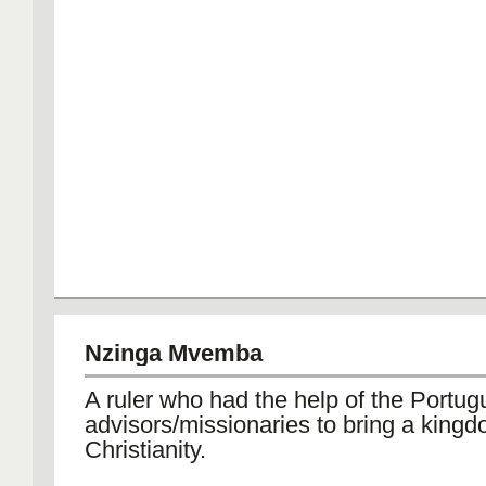
Nzinga Mvemba
A ruler who had the help of the Portug
advisors/missionaries to bring a kingd
Christianity.