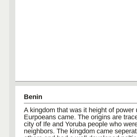
Benin
A kingdom that was it height of power u
Eurpoeans came. The origins are trace
city of Ife and Yoruba people who were
neighbors. The kingdom came seperat