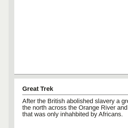
Great Trek
After the British abolished slavery a gr
the north across the Orange River and 
that was only inhahbited by Africans.