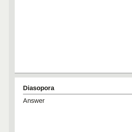
Diasopora
Answer