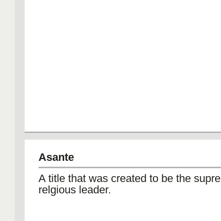
Asante
A title that was created to be the supr
relgious leader.