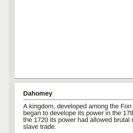
Dahomey
A kingdom, developed among the Fon
began to develope its power in the 17t
the 1720 its power had allowed brutal
slave trade.