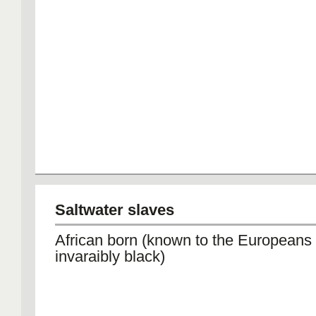
Saltwater slaves
African born (known to the Europeans
invaraibly black)