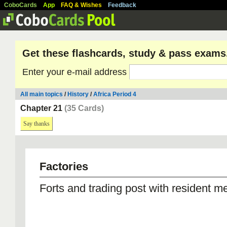
CoboCards
App
FAQ & Wishes
Feedback
Get these flashcards, study & pass exams
Enter your e-mail address
All main topics
/
History
/
Africa Period 4
Chapter 21
(35 Cards)
Say thanks
Factories
Forts and trading post with resident m