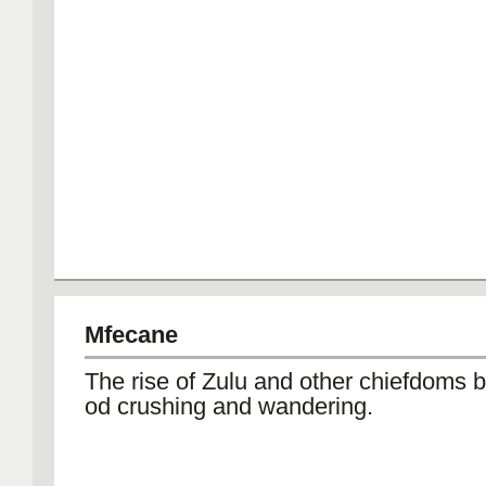
Mfecane
The rise of Zulu and other chiefdoms 
od crushing and wandering.