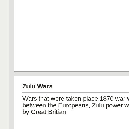
Zulu Wars
Wars that were taken place 1870 war
between the Europeans, Zulu power 
by Great Britian