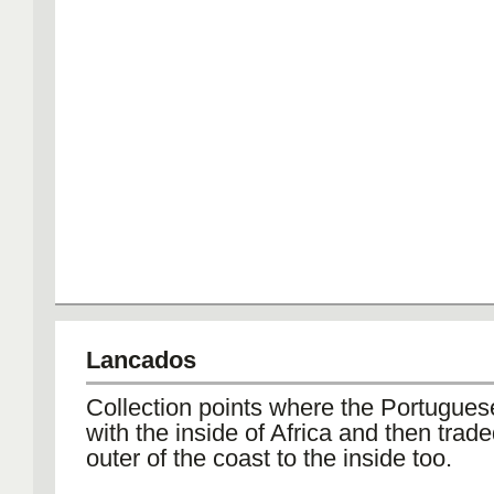
Lancados
Collection points where the Portugues
with the inside of Africa and then trade
outer of the coast to the inside too.