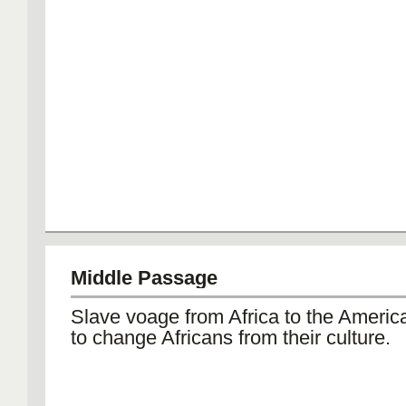
Middle Passage
Slave voage from Africa to the America
to change Africans from their culture.