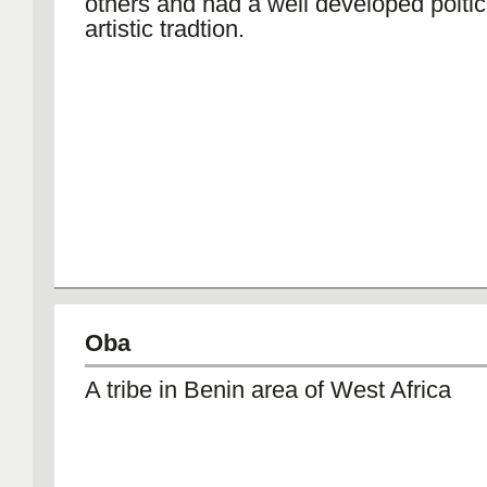
others and had a well developed poltic
artistic tradtion.
Oba
A tribe in Benin area of West Africa