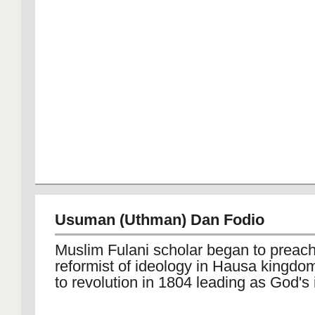
Usuman (Uthman) Dan Fodio
Muslim Fulani scholar began to preach
reformist of ideology in Hausa kingdo
to revolution in 1804 leading as God's