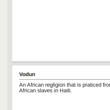
Vodun
An African regligion that is praticed fr
African slaves in Haiti.