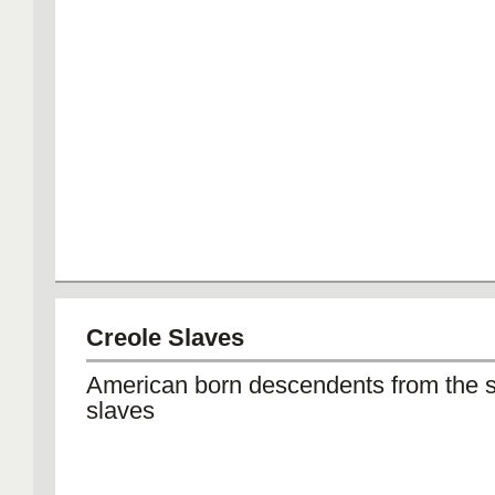
Creole Slaves
American born descendents from the s
slaves