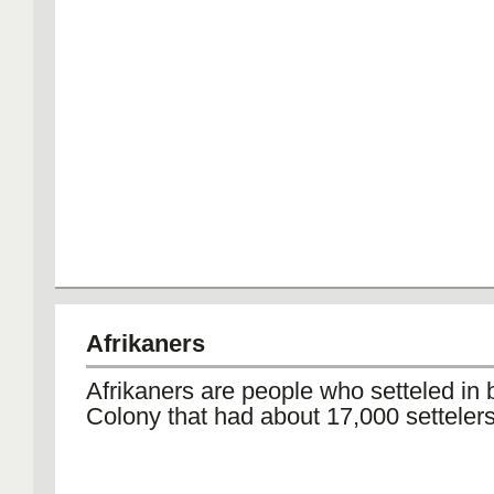
Afrikaners
Afrikaners are people who setteled in
Colony that had about 17,000 setteler