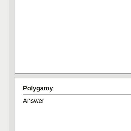
Polygamy
Answer