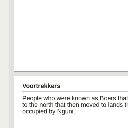
Voortrekkers
People who were known as Boers tha
to the north that then moved to lands 
occupied by Nguni.