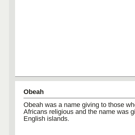
Obeah
Obeah was a name giving to those wh
Africans religious and the name was g
English islands.