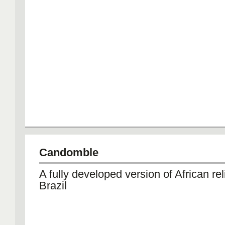
Candomble
A fully developed version of African rel
Brazil