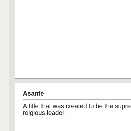
Asante
A title that was created to be the supr
relgious leader.