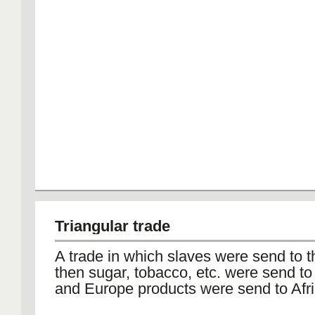
Triangular trade
A trade in which slaves were send to 
then sugar, tobacco, etc. were send t
and Europe products were send to Afri