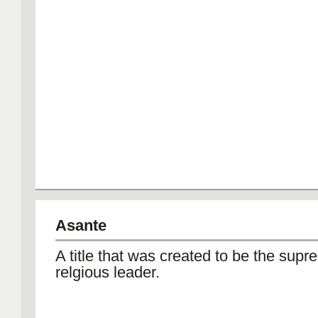
Asante
A title that was created to be the supr
relgious leader.