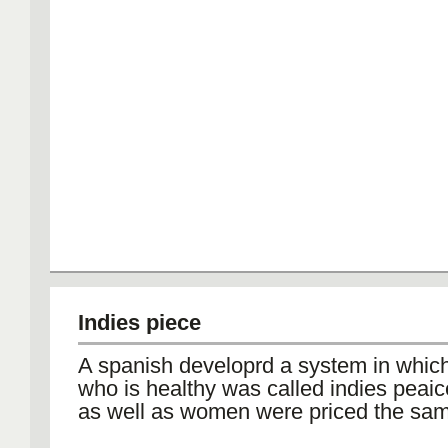
Indies piece
A spanish developrd a system in whic
who is healthy was called indies peaic
as well as women were priced the sam