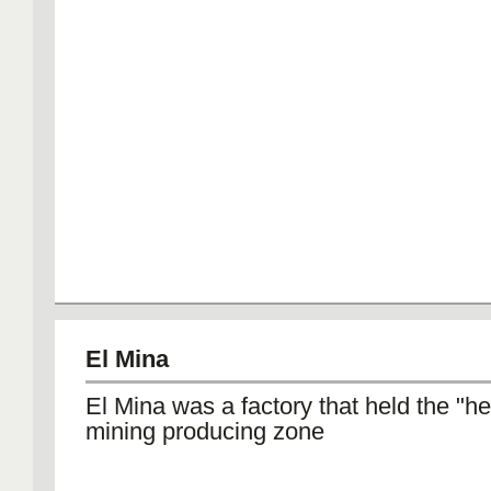
El Mina
El Mina was a factory that held the "he
mining producing zone