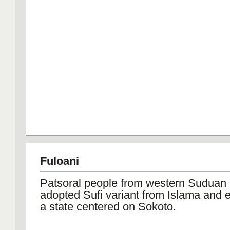
Fuloani
Patsoral people from western Suduan
adopted Sufi variant from Islama and 
a state centered on Sokoto.