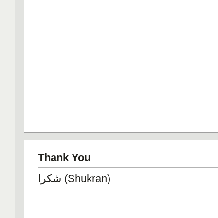
Thank You
شكراً (Shukran)