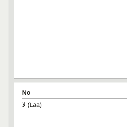
No
لا (Laa)