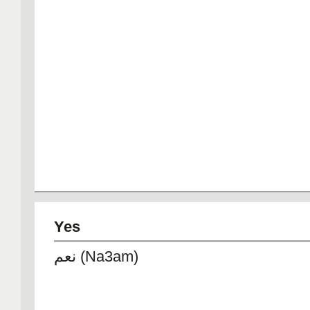
Yes
نعم (Na3am)