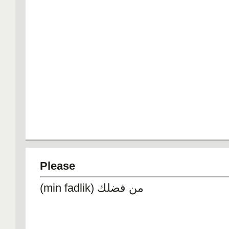
Please
(min fadlik) من فضلك