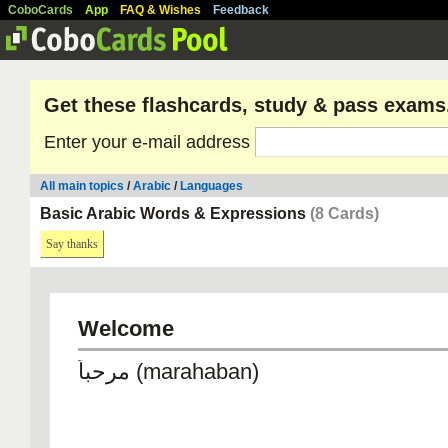
CoboCards
App
FAQ & Wishes
Feedback
Get these flashcards, study & pass exams
Enter your e-mail address
All main topics
/
Arabic
/
Languages
Basic Arabic Words & Expressions
(8 Cards)
Say thanks
Welcome
مرحباً (marahaban)