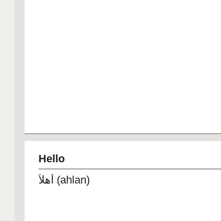
Hello
أهلاً (ahlan)