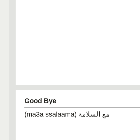
Good Bye
(ma3a ssalaama) مع السلامة