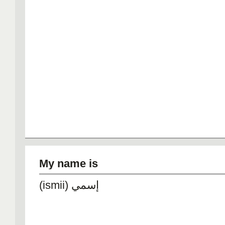
My name is
(ismii) إسمي