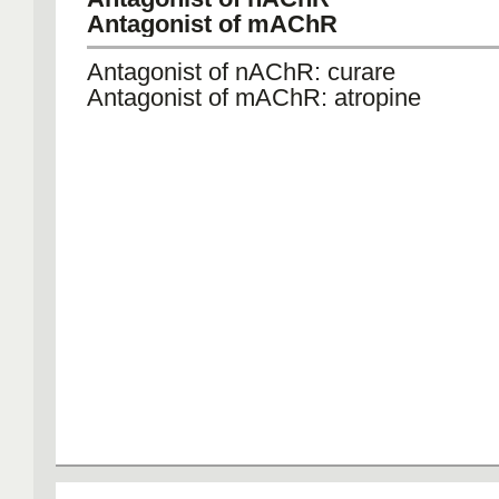
Antagonist of mAChR
Antagonist of nAChR: curare
Antagonist of mAChR: atropine