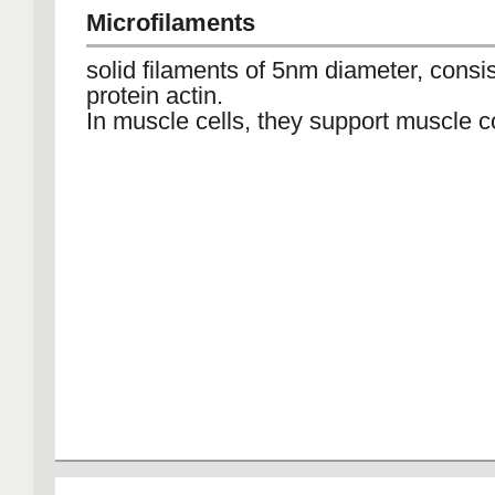
Microfilaments
solid filaments of 5nm diameter, consis
protein actin.
In muscle cells, they support muscle c