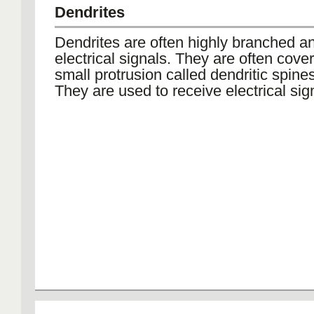
Dendrites
Dendrites are often highly branched a
electrical signals. They are often cove
small protrusion called dendritic spines
They are used to receive electrical sig