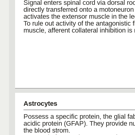
Signal enters spinal cord via dorsal ro
directly transferred onto a motoneuron
activates the extensor muscle in the le
To rule out activity of the antagonistic 
muscle, afferent collateral inhibition i
Astrocytes
Possess a specific protein, the glial fab
acidic protein (GFAP). They provide nu
the blood strom.