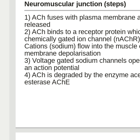
Neuromuscular junction (steps)
1) ACh fuses with plasma membrane a
released
2) ACh binds to a receptor protein whic
chemically gated ion channel (nAChR)
Cations (sodium) flow into the muscle c
membrane depolarisation
3) Voltage gated sodium channels open
an action potential
4) ACh is degraded by the enzyme ace
esterase AChE