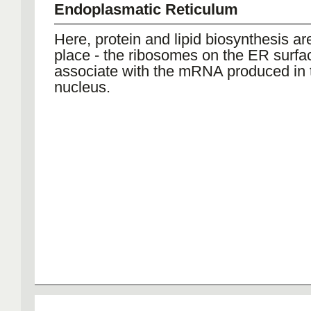
Endoplasmatic Reticulum
Here, protein and lipid biosynthesis ar
place - the ribosomes on the ER surfa
associate with the mRNA produced in 
nucleus.