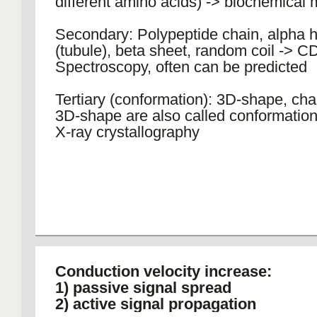
different amino acids) -> biochemical
Secondary: Polypeptide chain, alpha h
(tubule), beta sheet, random coil -> C
Spectroscopy, often can be predicted
Tertiary (conformation): 3D-shape, cha
3D-shape are also called conformatio
X-ray crystallography
Conduction velocity increase:
1) passive signal spread
2) active signal propagation