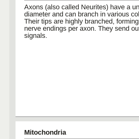
Axons (also called Neurites) have a u
diameter and can branch in various col
Their tips are highly branched, formin
nerve endings per axon. They send out 
signals.
Mitochondria