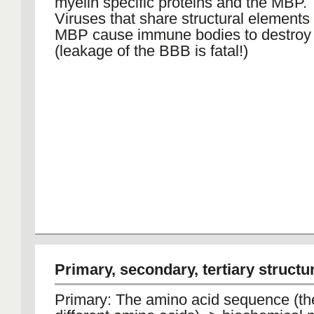
myelin specific proteins and the MBP.
Viruses that share structural elements 
MBP cause immune bodies to destro
(leakage of the BBB is fatal!)
Primary, secondary, tertiary structu
Primary: The amino acid sequence (th