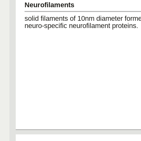
Neurofilaments
solid filaments of 10nm diameter forme
neuro-specific neurofilament proteins.