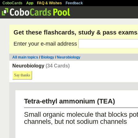
CoboCards
App
FAQ & Wishes
Feedback
Get these flashcards, study & pass exams
Enter your e-mail address
All main topics
/
Biology
/
Neurobiology
Neurobiology
(34 Cards)
Say thanks
Tetra-ethyl ammonium (TEA)
Small organic molecule that blocks po
channels, but not sodium channels