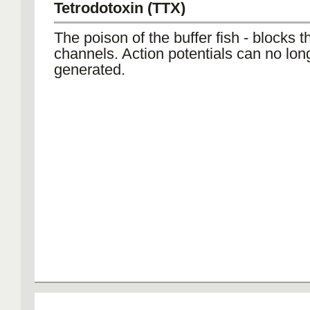
Tetrodotoxin (TTX)
The poison of the buffer fish - blocks 
channels. Action potentials can no lon
generated.