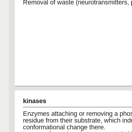
Removal of waste (neurotransmitters,
kinases
Enzymes attaching or removing a pho
residue from their substrate, which in
conformational change there.