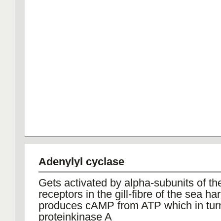
Adenylyl cyclase
Gets activated by alpha-subunits of t
receptors in the gill-fibre of the sea har
produces cAMP from ATP which in turn
proteinkinase A