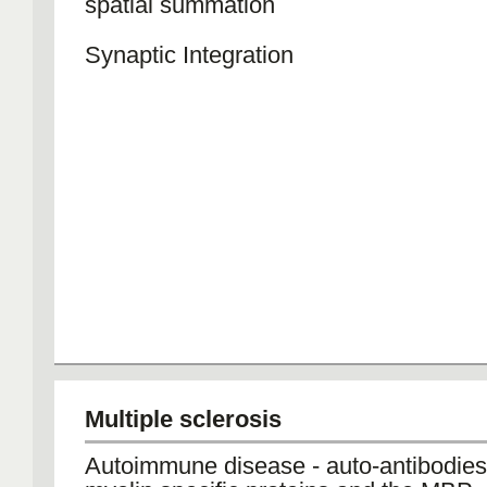
spatial summation
Synaptic Integration
Multiple sclerosis
Autoimmune disease - auto-antibodies