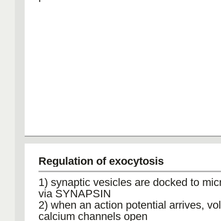
Regulation of exocytosis
1) synaptic vesicles are docked to mic
via SYNAPSIN
2) when an action potential arrives, vo
calcium channels open