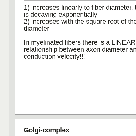
1) increases linearly to fiber diameter, 
is decaying exponentially
2) increases with the square root of the
diameter
In myelinated fibers there is a LINEAR
relationship between axon diameter a
conduction velocity!!!
Golgi-complex