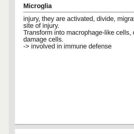
Microglia
injury, they are activated, divide, migra
site of injury.
Transform into macrophage-like cells, 
damage cells.
-> involved in immune defense