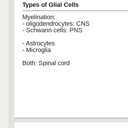
Types of Glial Cells
Myelination:
- oligodendrocytes: CNS
- Schwann cells: PNS
- Astrocytes
- Microglia
Both: Spinal cord