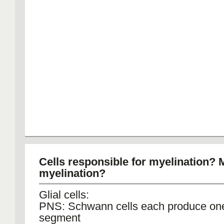
Cells responsible for myelination? 
myelination?
Glial cells:
PNS: Schwann cells each produce on
segment