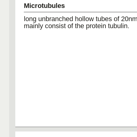
Microtubules
long unbranched hollow tubes of 20nm
mainly consist of the protein tubulin.