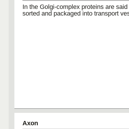
In the Golgi-complex proteins are said
sorted and packaged into transport ves
Axon