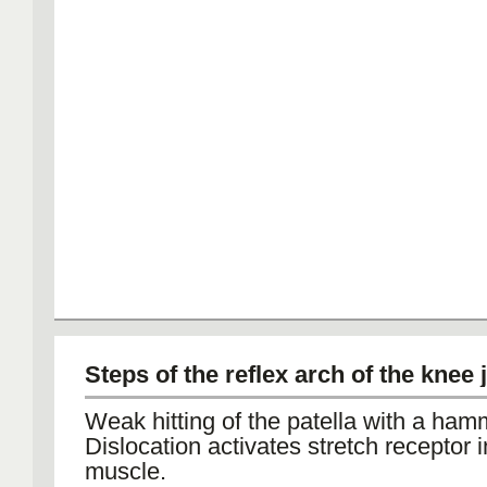
Steps of the reflex arch of the knee 
Weak hitting of the patella with a ham
Dislocation activates stretch receptor i
muscle.