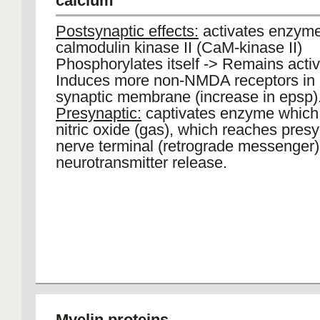
calcium
Postsynaptic effects:
activates enzyme
calmodulin kinase II (CaM-kinase II)
Phosphorylates itself -> Remains activ
Induces more non-NMDA receptors in 
synaptic membrane (increase in epsp)
Presynaptic:
captivates enzyme which
nitric oxide (gas), which reaches pres
nerve terminal (retrograde messenger
neurotransmitter release.
Myelin proteins