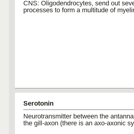
CNS: Oligodendrocytes, send out sever
processes to form a multitude of myel
Serotonin
Neurotransmitter between the antann
the gill-axon (there is an axo-axonic s