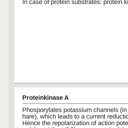
In case of protein substrates: protein 
Proteinkinase A
Phosporylates potassium channels (in
hare), which leads to a current reducti
Hence the repolarization of action pote