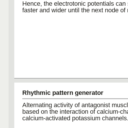
Hence, the electrotonic potentials can
faster and wider until the next node of 
Rhythmic pattern generator
Alternating activity of antagonist musc
based on the interaction of calcium-c
calcium-activated potassium channels