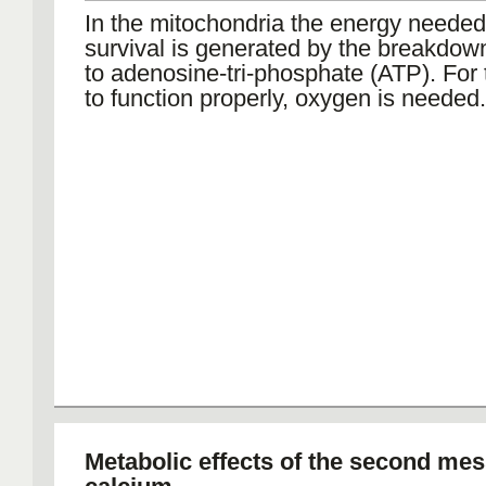
In the mitochondria the energy needed 
survival is generated by the breakdow
to adenosine-tri-phosphate (ATP). For 
to function properly, oxygen is needed.
Metabolic effects of the second me