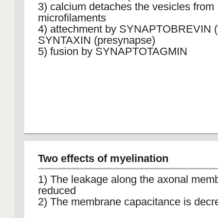
3) calcium detaches the vesicles from
microfilaments
4) attechment by SYNAPTOBREVIN (ve
SYNTAXIN (presynapse)
5) fusion by SYNAPTOTAGMIN
Two effects of myelination
1) The leakage along the axonal memb
reduced
2) The membrane capacitance is decr