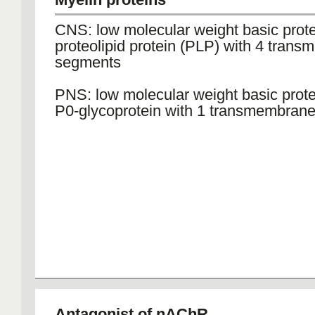
CNS: low molecular weight basic prot
proteolipid protein (PLP) with 4 tran
segments
PNS: low molecular weight basic prot
P0-glycoprotein with 1 transmembran
Antagonist of nAChR