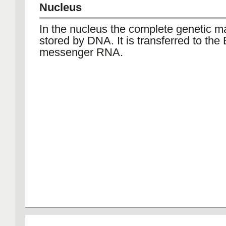
Nucleus
In the nucleus the complete genetic ma
stored by DNA. It is transferred to the
messenger RNA.