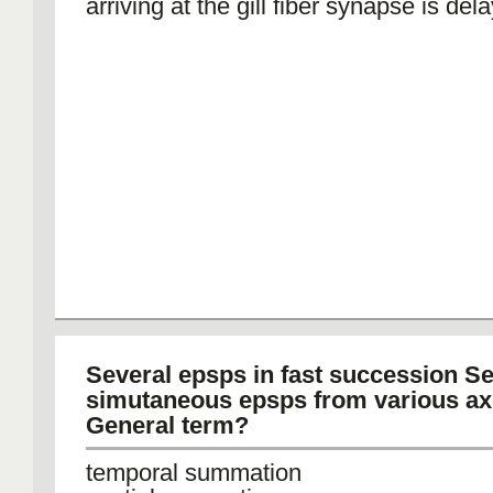
arriving at the gill fiber synapse is del
Several epsps in fast succession Se
simutaneous epsps from various ax
General term?
temporal summation