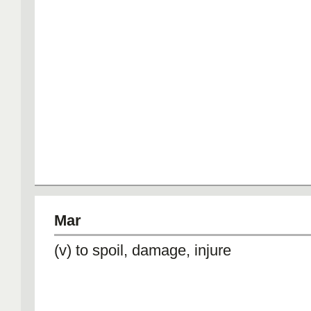
Mar
(v) to spoil, damage, injure