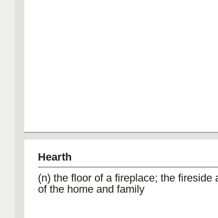
Hearth
(n) the floor of a fireplace; the firesid
of the home and family