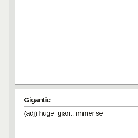
Gigantic
(adj) huge, giant, immense