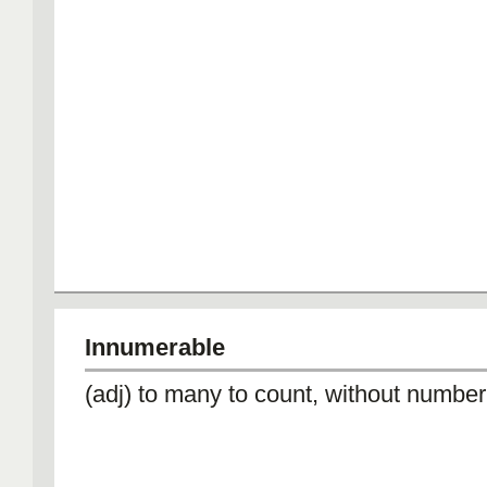
Innumerable
(adj) to many to count, without number