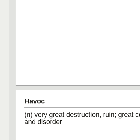
Havoc
(n) very great destruction, ruin; great 
and disorder