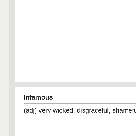
Infamous
(adj) very wicked; disgraceful, shamef