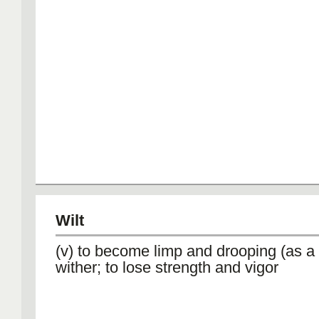
Wilt
(v) to become limp and drooping (as a 
wither; to lose strength and vigor