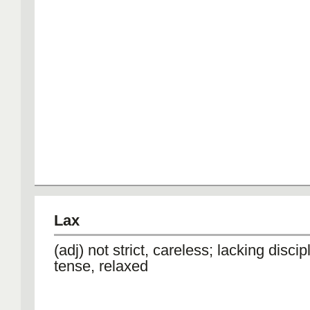
Lax
(adj) not strict, careless; lacking discip
tense, relaxed