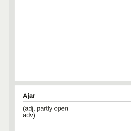
Ajar
(adj, partly open
adv)