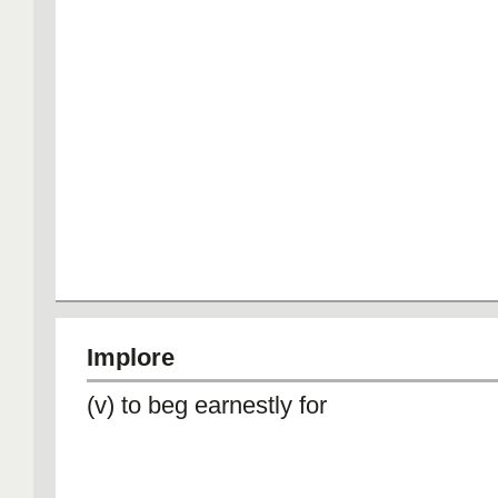
Implore
(v) to beg earnestly for