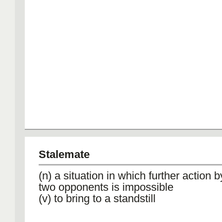
Stalemate
(n) a situation in which further action b
two opponents is impossible
(v) to bring to a standstill