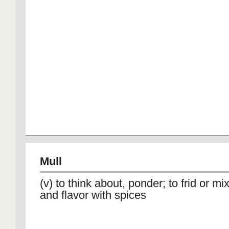
Mull
(v) to think about, ponder; to frid or mix
and flavor with spices