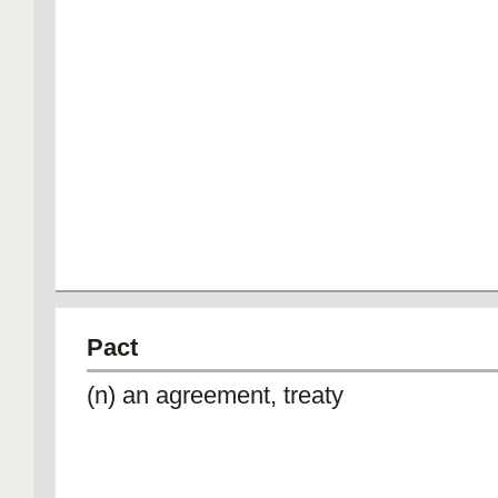
Pact
(n) an agreement, treaty