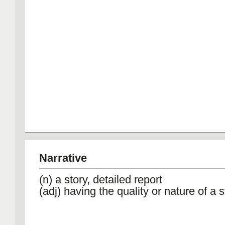
Narrative
(n) a story, detailed report
(adj) having the quality or nature of a s