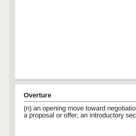
Overture
(n) an opening move toward negotiation
a proposal or offer; an introductory sec