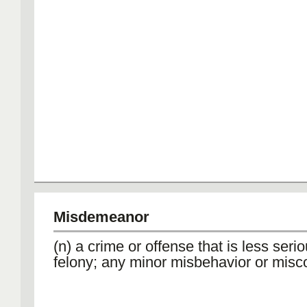
Misdemeanor
(n) a crime or offense that is less seri
felony; any minor misbehavior or misc