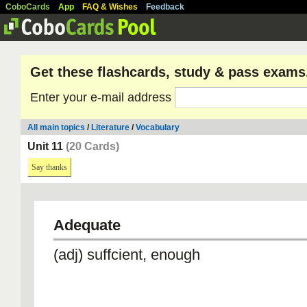
CoboCards
App
FAQ & Wishes
Feedback
Get these flashcards, study & pass exams
Enter your e-mail address
All main topics
/
Literature
/
Vocabulary
Unit 11
(20 Cards)
Say thanks
Adequate
(adj) suffcient, enough