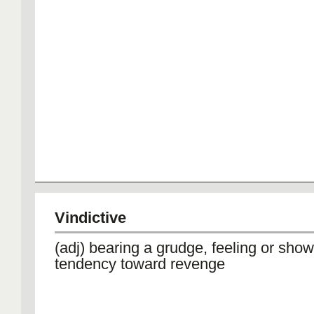
Vindictive
(adj) bearing a grudge, feeling or show
tendency toward revenge