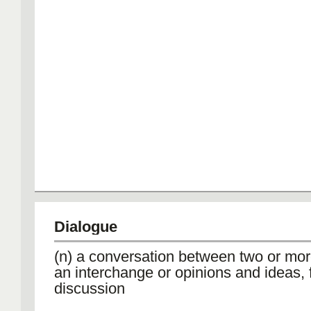
Dialogue
(n) a conversation between two or mor
an interchange or opinions and ideas, 
discussion