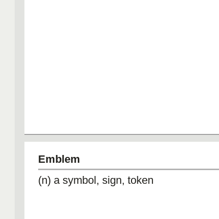
Emblem
(n) a symbol, sign, token