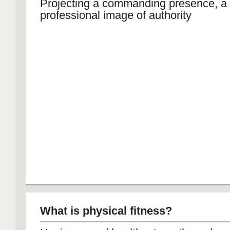
Projecting a commanding presence, a
professional image of authority
What is physical fitness?