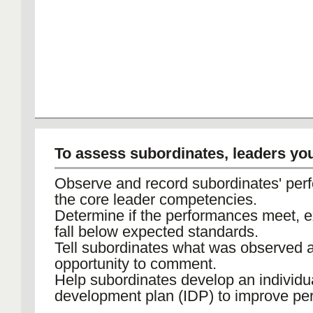
To assess subordinates, leaders yo
Observe and record subordinates' per
the core leader competencies.
Determine if the performances meet, e
fall below expected standards.
Tell subordinates what was observed 
opportunity to comment.
Help subordinates develop an individu
development plan (IDP) to improve pe