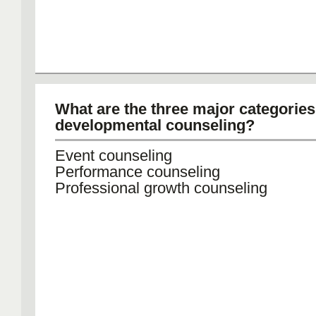
What are the three major categories
developmental counseling?
Event counseling
Performance counseling
Professional growth counseling