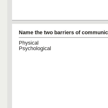
Name the two barriers of communic
Physical
Psychological