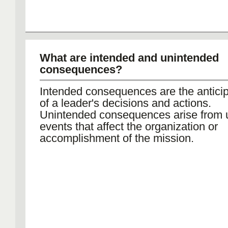
What are intended and unintended
consequences?
Intended consequences are the anticip
of a leader's decisions and actions.
Unintended consequences arise from
events that affect the organization or
accomplishment of the mission.