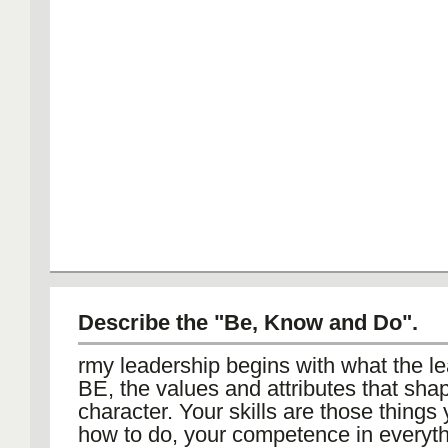
Describe the "Be, Know and Do".
rmy leadership begins with what the l
BE, the values and attributes that sha
character. Your skills are those thin
how to do, your competence in everyth