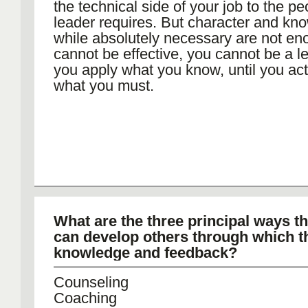
the technical side of your job to the peo
leader requires. But character and kn
while absolutely necessary are not en
cannot be effective, you cannot be a le
you apply what you know, until you a
what you must.
What are the three principal ways th
can develop others through which t
knowledge and feedback?
Counseling
Coaching