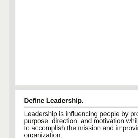
Define Leadership.
Leadership is influencing people by pr
purpose, direction, and motivation whi
to accomplish the mission and improvi
organization.