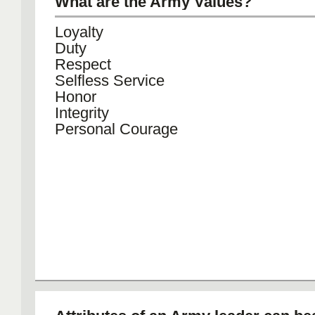
What are the Army Values?
Loyalty
Duty
Respect
Selfless Service
Honor
Integrity
Personal Courage