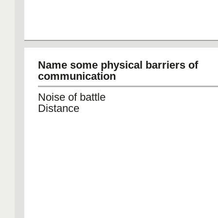
Name some physical barriers of
communication
Noise of battle
Distance