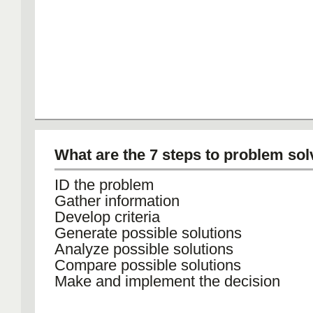
What are the 7 steps to problem sol
ID the problem
Gather information
Develop criteria
Generate possible solutions
Analyze possible solutions
Compare possible solutions
Make and implement the decision