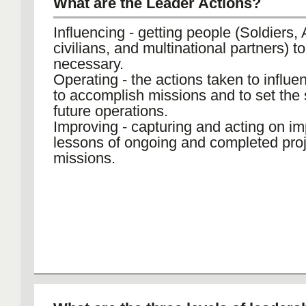
What are the Leader Actions?
Influencing - getting people (Soldiers,
civilians, and multinational partners) t
necessary.
Operating - the actions taken to influe
to accomplish missions and to set the 
future operations.
Improving - capturing and acting on im
lessons of ongoing and completed pro
missions.