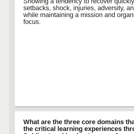
Showing a tendency to recover quickly
setbacks, shock, injuries, adversity, a
while maintaining a mission and organ
focus.
What are the three core domains th
the critical learning experiences th