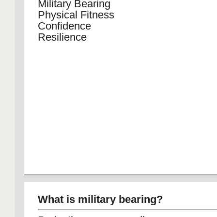
Military Bearing
Physical Fitness
Confidence
Resilience
What is military bearing?