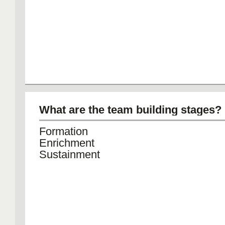
What are the team building stages?
Formation
Enrichment
Sustainment