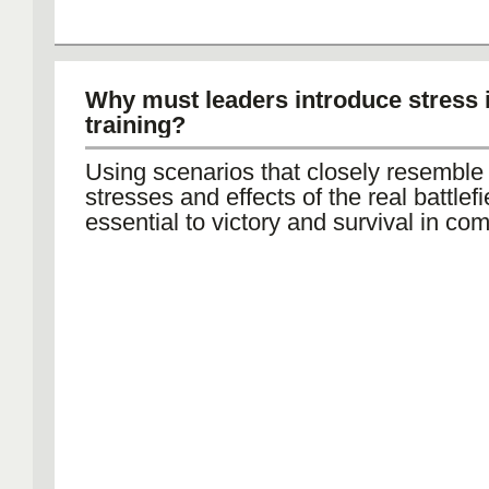
Why must leaders introduce stress 
training?
Using scenarios that closely resemble
stresses and effects of the real battlefi
essential to victory and survival in com