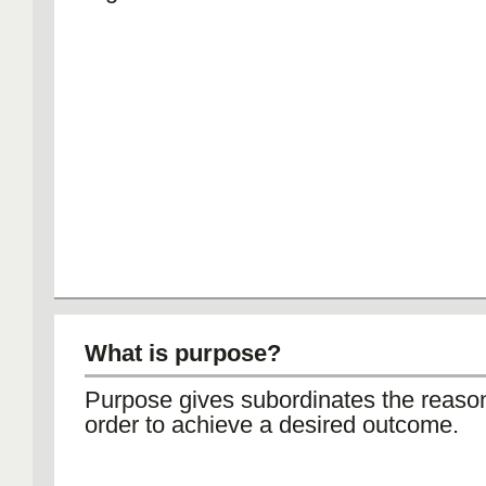
What is purpose?
Purpose gives subordinates the reason
order to achieve a desired outcome.