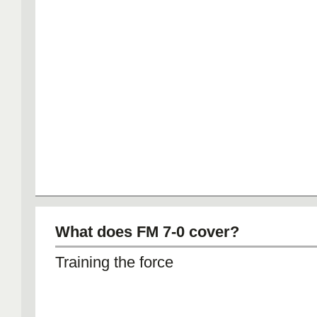
What does FM 7-0 cover?
Training the force