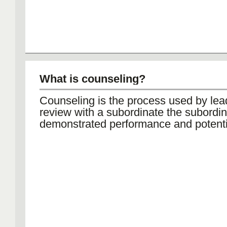
What is counseling?
Counseling is the process used by lea
review with a subordinate the subordin
demonstrated performance and potenti