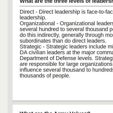
What are the three levels of leaders
Direct - Direct leadership is face-to-face
leadership.
Organizational - Organizational leader
several hundred to several thousand 
do this indirectly, generally through mo
subordinates than do direct leaders.
Strategic - Strategic leaders include mi
DA civilian leaders at the major comm
Department of Defense levels. Strateg
are responsible for large organization
influence several thousand to hundred
thousands of people.