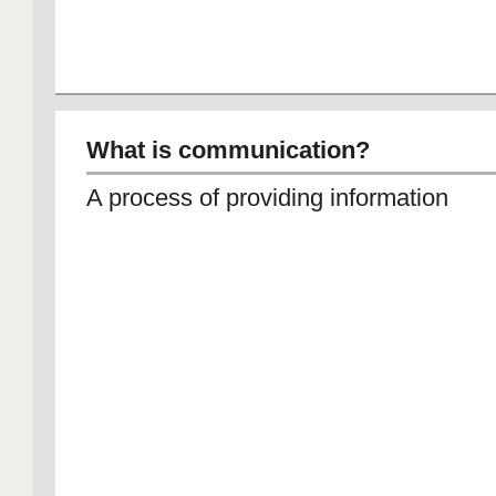
What is communication?
A process of providing information