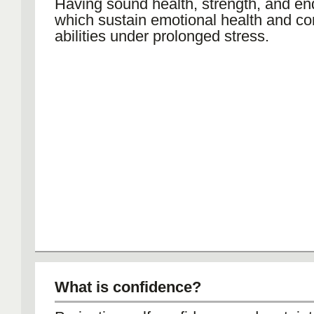
Having sound health, strength, and en
which sustain emotional health and co
abilities under prolonged stress.
What is confidence?