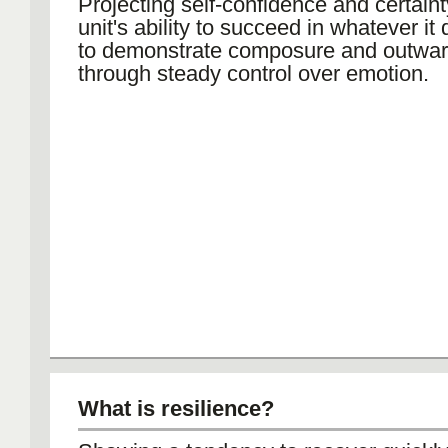
Projecting self-confidence and certaint
unit's ability to succeed in whatever it
to demonstrate composure and outwa
through steady control over emotion.
What is resilience?