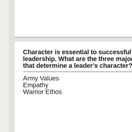
Character is essential to successful
leadership. What are the three majo
that determine a leader's character
Army Values
Empathy
Warrior Ethos