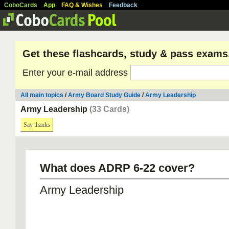
CoboCards
App
FAQ & Wishes
Feedback
Get these flashcards, study & pass exams
Enter your e-mail address
All main topics
/
Army Board Study Guide
/
Army Leadership
Army Leadership
(33 Cards)
Say thanks
What does ADRP 6-22 cover?
Army Leadership