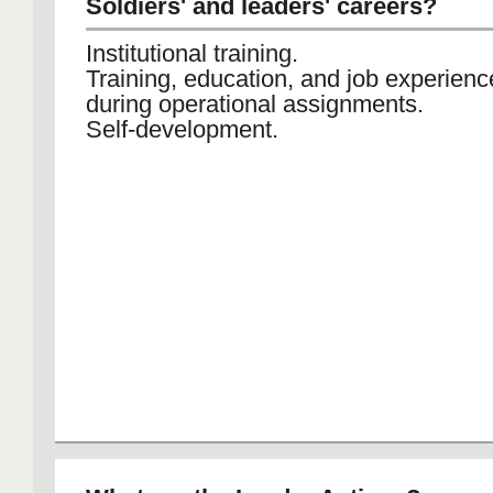
Soldiers' and leaders' careers?
Institutional training.
Training, education, and job experien
during operational assignments.
Self-development.