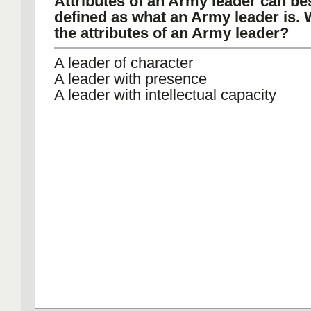
Attributes of an Army leader can be
defined as what an Army leader is. 
the attributes of an Army leader?
A leader of character
A leader with presence
A leader with intellectual capacity