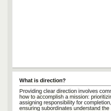
What is direction?
Providing clear direction involves co
how to accomplish a mission: prioritizi
assigning responsibility for completion
ensuring subordinates understand the 