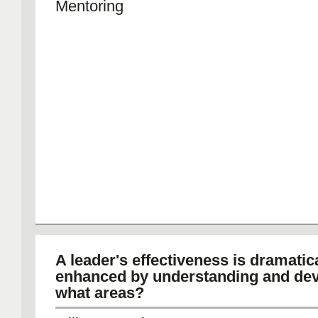
Mentoring
A leader's effectiveness is dramatic
enhanced by understanding and de
what areas?