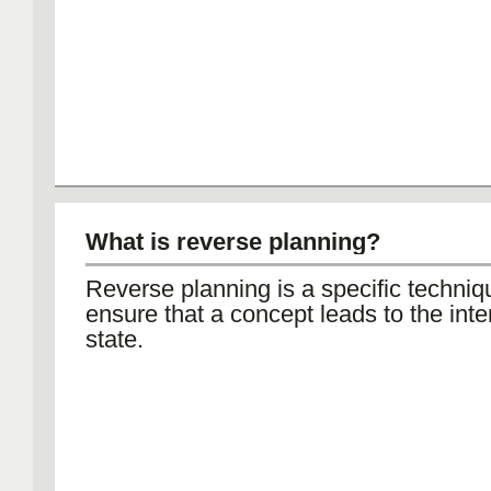
What is reverse planning?
Reverse planning is a specific techniq
ensure that a concept leads to the int
state.