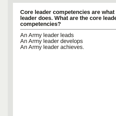
Core leader competencies are what
leader does. What are the core lead
competencies?
An Army leader leads
An Army leader develops
An Army leader achieves.