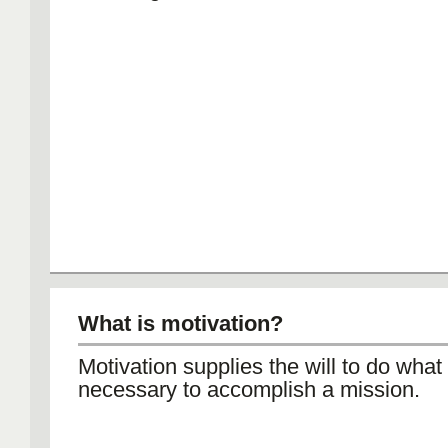
What is motivation?
Motivation supplies the will to do what 
necessary to accomplish a mission.