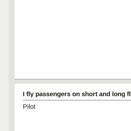
I fly passengers on short and long fl
Pilot