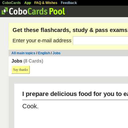
CoboCards
App
FAQ & Wishes
Feedback
Get these flashcards, study & pass exams
Enter your e-mail address
All main topics
/
English
/
Jobs
Jobs
(8 Cards)
Say thanks
I prepare delicious food for you to e
Cook.