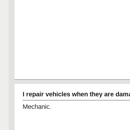
I repair vehicles when they are dam
Mechanic.