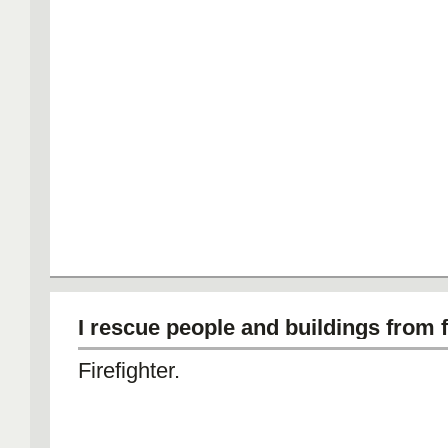
I rescue people and buildings from f
Firefighter.