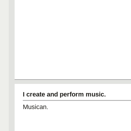
I create and perform music.
Musican.