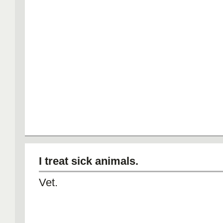
I treat sick animals.
Vet.