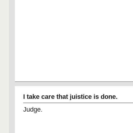
I take care that juistice is done.
Judge.