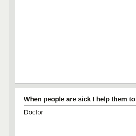
When people are sick I help them to 
Doctor