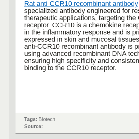
Rat anti-CCR10 recombinant antibody
specialized antibody engineered for r
therapeutic applications, targeting th
receptor. CCR10 is a chemokine recep
in the inflammatory response and is pr
expressed in skin and mucosal tissues
anti-CCR10 recombinant antibody is 
using advanced recombinant DNA tech
ensuring high specificity and consisten
binding to the CCR10 receptor.
Tags:
Biotech
Source: