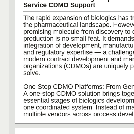
Service CDMO Support
The rapid expansion of biologics has 
the pharmaceutical landscape. Howeve
promising molecule from discovery to
production is no small feat. It deman
integration of development, manufacturi
and regulatory expertise — a challeng
modern contract development and man
organizations (CDMOs) are uniquely po
solve.
One-Stop CDMO Platforms: From Ge
A one-stop CDMO solution brings toget
essential stages of biologics develop
one coordinated system. Instead of m
multiple vendors across process deve
scale-up, and regulatory documentatio
can rely on a single, unified workflow.