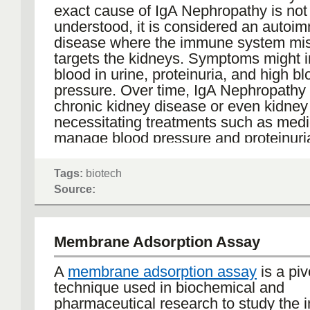
oncology strategies.
exact cause of IgA Nephropathy is not
The growing importance of glycosylati
understood, it is considered an autoi
reflects a broader shift in therapeutic 
disease where the immune system mis
Antibodies are no longer judged solely
targets the kidneys. Symptoms might 
ability to recognize targets but on the f
blood in urine, proteinuria, and high b
molecular details that influence their
pressure. Over time, IgA Nephropathy 
effects. As more therapies move towa
chronic kidney disease or even kidney 
personalization and precision, controll
necessitating treatments such as medi
characterizing glycosylation could be
manage blood pressure and proteinuria
the decisive factors in differentiating 
and transplantation in advanced case
candidates from those that fall short.
research is exploring new therapeutic
Tags:
biotech
to better manage and treat this conditi
Source:
In this sense, glycosylation is less a fi
touch than a hidden layer of design. By 
as such—an integral feature rather th
Membrane Adsorption Assay
afterthought—scientists can unlock n
possibilities in antibody engineering 
A
membrane adsorption assay
is a piv
that the medicines of tomorrow deliver t
technique used in biochemical and
potential.
pharmaceutical research to study the i