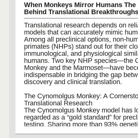
This holistic approach eliminates com
When Monkeys Mirror Humans The 
gaps, reduces turnaround times, and 
Behind Translational Breakthrough
consistent quality from early research 
commercial manufacturing. Services ty
Translational research depends on rel
include vector construction, cell line g
models that can accurately mimic hum
process optimization, GMP production,
Among all preclinical options, non-hu
testing, and final fill-finish operations.
primates (NHPs) stand out for their clo
immunological, and physiological simila
By integrating these steps, one-stop
humans. Two key NHP species—the 
empower clients to focus on science a
Monkey and the Marmoset—have be
while maintaining full visibility of prog
indispensable in bridging the gap bet
compliance across the entire productio
discovery and clinical translation.
Expertise in Antibody Therapeutics Ma
The Cynomolgus Monkey: A Cornersto
Among biologics, antibodies remain on
Translational Research
most dominant therapeutic classes, a
The Cynomolgus Monkey model has l
oncology, autoimmune, and infectious 
regarded as a “gold standard” for precl
specialized antibody CDMO solution p
testing. Sharing more than 93% genetic
tailored support for monoclonal antibo
with humans, it closely replicates hum
bispecific formats, and antibody fragm