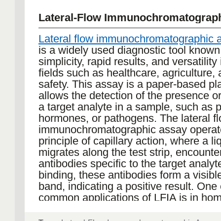
Lateral-Flow Immunochromatograp
Lateral flow immunochromatographic 
is a widely used diagnostic tool known 
simplicity, rapid results, and versatility
fields such as healthcare, agriculture,
safety. This assay is a paper-based pl
allows the detection of the presence o
a target analyte in a sample, such as p
hormones, or pathogens. The lateral f
immunochromatographic assay operat
principle of capillary action, where a l
migrates along the test strip, encounte
antibodies specific to the target analy
binding, these antibodies form a visible
band, indicating a positive result. One
common applications of LFIA is in ho
pregnancy tests, which detect the ho
Additionally, LFIAs have been instrume