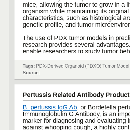
significantly enhance physical endura
mice, allowing the tumor to grow in a l
respiratory function. Additionally, lifest
organism while maintaining its original
modifications such as smoking cessatio
characteristics, such as histological ar
for preventing further lung damage an
genetic profile, and tumor microenviro
overall health outcomes.
The use of PDX tumor models in precli
Emerging therapies in COPD include b
research provides several advantages
targeting specific inflammatory pathw
enable researchers to study tumor beh
volume reduction procedures for suita
response to therapies in a complex bio
candidates. As research continues to 
system that closely mimics human can
Tags:
PDX-Derived Organoid (PDXO) Tumor Model
these innovative strategies hold promi
allows for the evaluation of the efficac
Source:
personalized and effective manageme
of new anticancer drugs and therapeut
ultimately aiming to improve life expe
strategies before clinical trials. More
reduce the burden of the disease.
models are invaluable in the developm
Pertussis Related Antibody Product
personalized medicine approaches, as
be used to test multiple treatments on 
B. pertussis IgG Ab
, or Bordetella pert
specific tumor, identifying the most eff
Immunoglobulin G Antibody, is an impo
therapy for that individual.
marker for diagnosing and evaluating 
against whooping cough, a highly con