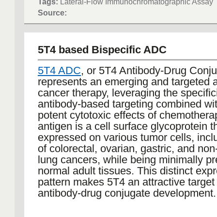
Tags:
Lateral-Flow Immunochromatographic Assay
rapid screening for infectious diseases
Source:
COVID-19, due to their ease of use an
turnaround time. The development of la
immunochromatographic assays conti
5T4 based Bispecific ADC
advance, with current research focusi
improving sensitivity, multiplexing capa
5T4 ADC
, or 5T4 Antibody-Drug Conju
quantitative analysis, further enhancing
represents an emerging and targeted 
in point-of-care testing and broadening
cancer therapy, leveraging the specifici
application in diagnostics.
antibody-based targeting combined wit
potent cytotoxic effects of chemother
antigen is a cell surface glycoprotein th
expressed on various tumor cells, incl
of colorectal, ovarian, gastric, and non
lung cancers, while being minimally p
normal adult tissues. This distinct exp
pattern makes 5T4 an attractive target 
antibody-drug conjugate development.