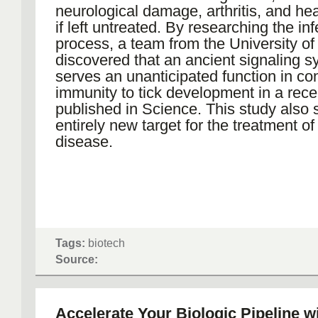
neurological damage, arthritis, and he
if left untreated. By researching the inf
process, a team from the University o
discovered that an ancient signaling 
serves an unanticipated function in co
immunity to tick development in a rec
published in Science. This study also
entirely new target for the treatment o
disease.
Tags:
biotech
Source:
Accelerate Your Biologic Pipeline wi