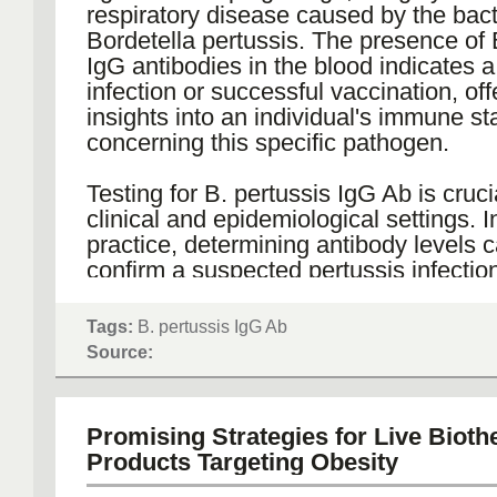
As more is understood about tumor he
respiratory disease caused by the bac
and resistance mechanisms, PDX tum
Bordetella pertussis. The presence of 
continue to play a crucial role in unrav
IgG antibodies in the blood indicates 
complexities and accelerating the trans
infection or successful vaccination, off
research findings into clinical applicat
insights into an individual's immune st
providing a more reliable and predictiv
concerning this specific pathogen.
for cancer therapy testing, PDX model
potential to improve treatment outcom
Testing for B. pertussis IgG Ab is cruci
advance the field of oncology.
clinical and epidemiological settings. In
practice, determining antibody levels 
confirm a suspected pertussis infection
in patients presenting with prolonged 
is particularly important for infants an
Tags:
B. pertussis IgG Ab
children, who are more vulnerable to 
Source:
complications from the disease. Furth
assessing IgG antibody levels can aid
providers in deciding when booster va
Promising Strategies for Live Bioth
might be necessary to ensure continu
Products Targeting Obesity
protection against pertussis.