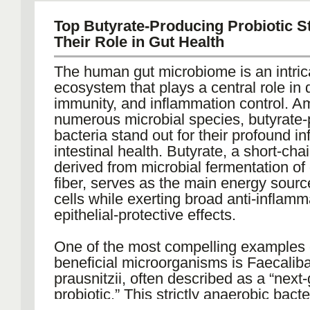
metabolic, immune, and physiological
This makes it ideal for pharmacokineti
Such platforms combine advanced cell
Top Butyrate-Producing Probiotic S
pharmacodynamics (PD), toxicology, 
development with high-titer expressio
Their Role in Gut Health
immunogenicity studies across biologi
ensuring scalability and reproducibility.
vaccines, and small-molecule therapeu
The human gut microbiome is an intric
Comprehensive analytical tools verify f
ecosystem that plays a central role in 
stability, and purity at every stage. Wit
These monkeys are also widely accep
immunity, and inflammation control. A
established downstream purification a
regulatory agencies for safety evaluati
numerous microbial species, butyrate
formulation strategies, antibody devel
particularly in vaccine and antibody 
bacteria stand out for their profound i
an efficient path from discovery to IND 
programs. Their predictable immune r
intestinal health. Butyrate, a short-chai
beyond.
combined with accessible sampling of
derived from microbial fermentation of 
cerebrospinal fluid, and tissues, enabl
fiber, serves as the main energy sourc
Additionally, by integrating CMC (Chem
biomarker discovery and translational 
cells while exerting broad anti-inflam
Manufacturing, and Controls) strategy
integration.
epithelial-protective effects.
regulatory documentation early in the 
With robust data correlation to human c
antibody CDMOs help avoid costly de
outcomes, the Cynomolgus model ha
One of the most compelling examples 
late-stage reformulations.
reliable platform to reduce failure rates i
beneficial microorganisms is Faecalib
human studies.
prausnitzii, often described as a “next
Expanding Capabilities for Proteins 
probiotic.” This strictly anaerobic bact
The biologics ecosystem extends far 
The Marmoset: A Next-Generation Plat