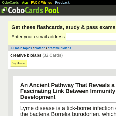
CoboCards
App
FAQ & Wishes
Feedback
Get these flashcards, study & pass exams
Enter your e-mail address
All main topics
/
biotech
/
creative biolabs
creative biolabs
(32 Cards)
Say thanks
An Ancient Pathway That Reveals a
Fascinating Link Between Immunity
Development
Lyme disease is a tick-borne infection
the bacteria Borrelia burgdorferi, whi