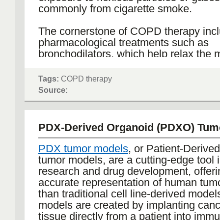
commonly from cigarette smoke.
The cornerstone of COPD therapy inc
pharmacological treatments such as
bronchodilators, which help relax the 
around the airways, and inhaled cortic
which reduce inflammation in the lung
Tags:
COPD therapy
medications are typically administered 
Source:
or nebulizers to directly target the lun
minimize systemic side effects. For pat
more advanced COPD, long-term oxyg
PDX-Derived Organoid (PDXO) Tum
might be prescribed to maintain adeq
levels in the blood and reduce the stra
PDX tumor models
, or Patient-Derive
heart.
tumor models, are a cutting-edge tool 
research and drug development, offer
Non-pharmacological approaches are al
accurate representation of human tumo
components of COPD therapy. Pulmo
than traditional cell line-derived mode
rehabilitation programs, which combin
models are created by implanting can
training, nutritional advice, and educat
tissue directly from a patient into imm