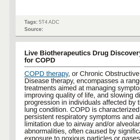
Tags:
5T4 ADC
Source:
Live Biotherapeutics Drug Discover
for COPD
COPD therapy
, or Chronic Obstructiv
Disease therapy, encompasses a rang
treatments aimed at managing sympt
improving quality of life, and slowing 
progression in individuals affected by 
lung condition. COPD is characterized
persistent respiratory symptoms and ai
limitation due to airway and/or alveolar
abnormalities, often caused by signific
exposure to noxious particles or gase