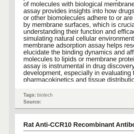
of molecules with biological membrane
assay provides insights into how drugs
or other biomolecules adhere to or ar
by membrane surfaces, which is crucia
understanding their function and effica
simulating natural cellular environment
membrane adsorption assay helps res
elucidate the binding dynamics and affi
molecules to lipids or membrane prote
assay is instrumental in drug discover
development, especially in evaluating 
pharmacokinetics and tissue distributi
potential therapeutic agents, thereby a
optimization of drug delivery systems 
Tags:
biotech
therapeutic strategies.
Source:
Rat Anti-CCR10 Recombinant Antib