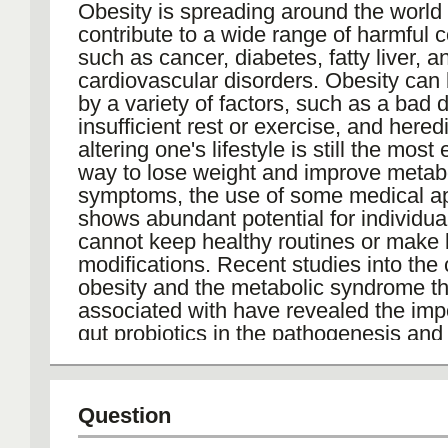
Obesity is spreading around the worl
On a broader scale, B. pertussis IgG A
contribute to a wide range of harmful c
contributes to monitoring population 
such as cancer, diabetes, fatty liver, a
vaccine coverage, guiding public healt
cardiovascular disorders. Obesity can
in managing and preventing outbreaks
by a variety of factors, such as a bad d
whooping cough continues to pose a si
insufficient rest or exercise, and hered
public health challenge globally, the ro
altering one's lifestyle is still the most 
serological assays in diagnosing infec
way to lose weight and improve metab
shaping vaccination policies remains e
symptoms, the use of some medical a
controlling the spread of this disease.
shows abundant potential for individu
cannot keep healthy routines or make 
modifications. Recent studies into the
obesity and the metabolic syndrome tha
associated with have revealed the imp
gut probiotics in the pathogenesis and 
obesity, but studies on the applications
probiotics for weight loss still need fur
exploration.
Question