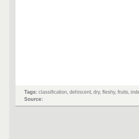
Tags:
classification, dehiscent, dry, fleshy, fruits, in
Source: