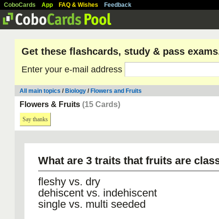
CoboCards
App
FAQ & Wishes
Feedback
Get these flashcards, study & pass exams
Enter your e-mail address
All main topics
/
Biology
/
Flowers and Fruits
Flowers & Fruits
(15 Cards)
Say thanks
What are 3 traits that fruits are clas
fleshy vs. dry
dehiscent vs. indehiscent
single vs. multi seeded