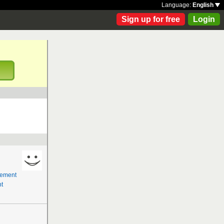
Language:
English
Sign up for free
Login
!
gement
t