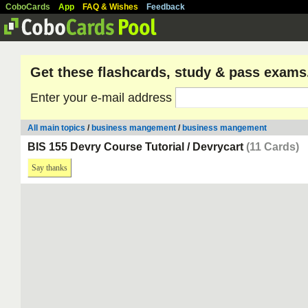
CoboCards
App
FAQ & Wishes
Feedback
Get these flashcards, study & pass exams
Enter your e-mail address
All main topics
/
business mangement
/
business mangement
BIS 155 Devry Course Tutorial / Devrycart
(11 Cards)
Say thanks