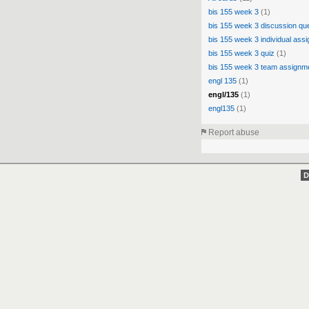
bis 155 week 3
(1)
bis 155 week 3 discussion qu
bis 155 week 3 individual ass
bis 155 week 3 quiz
(1)
bis 155 week 3 team assignm
engl 135
(1)
engl/135
(1)
engl135
(1)
Report abuse
D