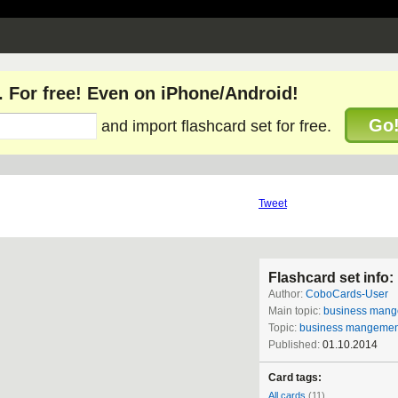
. For free! Even on iPhone/Android!
Go
and import flashcard set for free.
Tweet
Flashcard set info:
Author:
CoboCards-User
Main topic:
business man
Topic:
business mangemen
Published:
01.10.2014
Card tags:
All cards
(11)