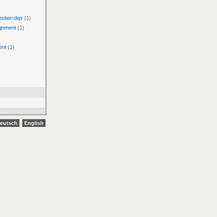
estion dqs
(1)
ignment
(1)
ent
(1)
eutsch
English