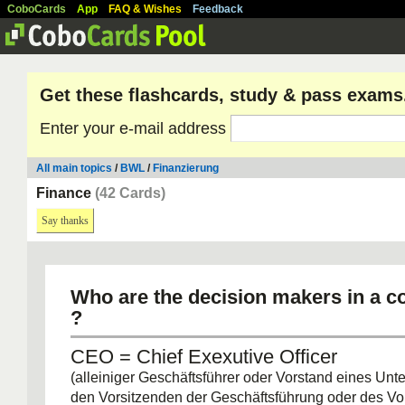
CoboCards
App
FAQ & Wishes
Feedback
Get these flashcards, study & pass exams
Enter your e-mail address
All main topics
/
BWL
/
Finanzierung
Finance
(42 Cards)
Say thanks
Who are the decision makers in a c
?
CEO = Chief Exexutive Officer
(alleiniger Geschäftsführer oder Vorstand eines Un
den Vorsitzenden der Geschäftsführung oder des Vo