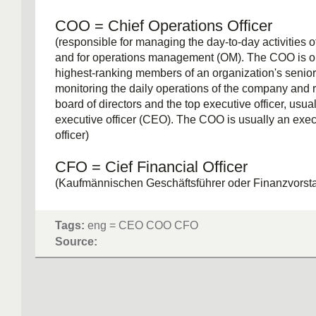
COO = Chief Operations Officer
(responsible for managing the day-to-day activities o
and for operations management (OM). The COO is on
highest-ranking members of an organization's seni
monitoring the daily operations of the company and r
board of directors and the top executive officer, usual
executive officer (CEO). The COO is usually an exec
officer)
CFO = Cief Financial Officer
(Kaufmännischen Geschäftsführer oder Finanzvorst
Aktiengesellschaften (Finanzwesen))
Tags:
eng = CEO COO CFO
Source: