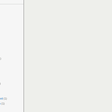
)
)
ard
(1)
o
(1)