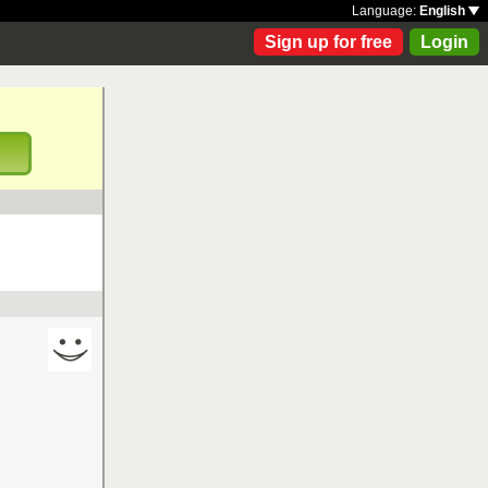
Language:
English
Sign up for free
Login
!