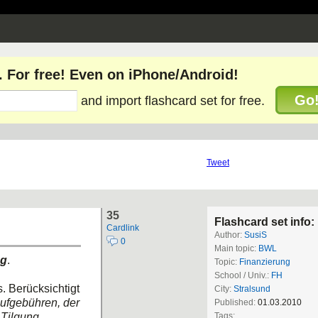
. For free! Even on iPhone/Android!
Go
and import flashcard set for free.
Tweet
35
Flashcard set info:
Cardlink
Author:
SusiS
0
Main topic:
BWL
ng
.
Topic:
Finanzierung
School / Univ.:
FH
. Berücksichtigt
City:
Stralsund
ufgebühren, der
Published:
01.03.2010
Tilgung,
Tags: