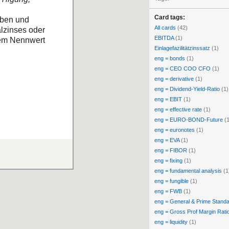
Card tags:
eben und
All cards
(42)
alzinses oder
EBITDA
(1)
 dem Nennwert
Einlagefazilitätzinssatz
(1)
eng = bonds
(1)
eng = CEO COO CFO
(1)
eng = derivative
(1)
eng = Dividend-Yield-Ratio
(1)
eng = EBIT
(1)
eng = effective rate
(1)
eng = EURO-BOND-Future
(1
eng = euronotes
(1)
eng = EVA
(1)
eng = FIBOR
(1)
eng = fixing
(1)
eng = fundamental analysis
(1
eng = fungible
(1)
eng = FWB
(1)
eng = General & Prime Stand
eng = Gross Prof Margin Rati
eng = liquidity
(1)