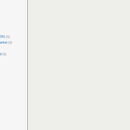
PER)
(1)
arket
(1)
d
(1)