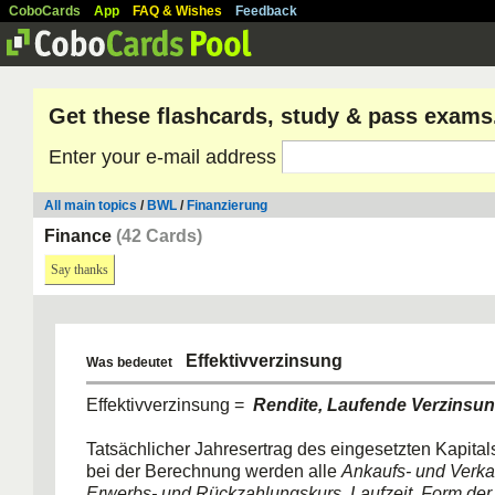
CoboCards
App
FAQ & Wishes
Feedback
Get these flashcards, study & pass exams
Enter your e-mail address
All main topics
/
BWL
/
Finanzierung
Finance
(42 Cards)
Say thanks
Effektivverzinsung
Was bedeutet
Effektivverzinsung =
Rendite, Laufende Verzinsu
Tatsächlicher Jahresertrag des eingesetzten Kapitals
bei der Berechnung werden alle
Ankaufs- und Verka
Erwerbs- und Rückzahlungskurs, Laufzeit, Form der 