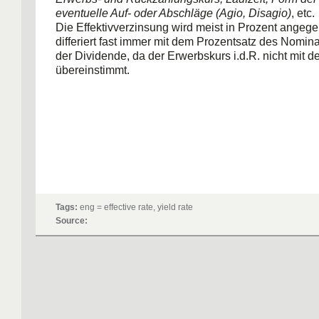
eventuelle Auf- oder Abschläge (Agio, Disagio)
, etc.
Die Effektivverzinsung wird meist in Prozent angeg
differiert fast immer mit dem Prozentsatz des Nomin
der Dividende, da der Erwerbskurs i.d.R. nicht mit
übereinstimmt.
Tags:
eng = effective rate, yield rate
Source: