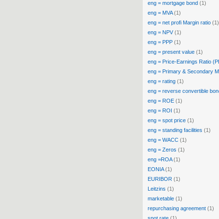
eng = mortgage bond
(1)
eng = MVA
(1)
eng = net profi Margin ratio
(1)
eng = NPV
(1)
eng = PPP
(1)
eng = present value
(1)
eng = Price-Earnings Ratio (
eng = Primary & Secondary M
eng = rating
(1)
eng = reverse convertible bon
eng = ROE
(1)
eng = ROI
(1)
eng = spot price
(1)
eng = standing facilities
(1)
eng = WACC
(1)
eng = Zeros
(1)
eng =ROA
(1)
EONIA
(1)
EURIBOR
(1)
Leitzins
(1)
marketable
(1)
repurchasing agreement
(1)
spot rate
(1)