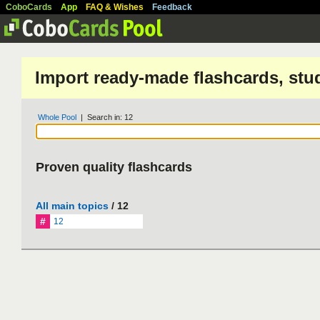
CoboCards
App
FAQ & Wishes
Feedback
Import ready-made flashcards, stu
Whole Pool
| Search in: 12
Proven quality flashcards
All main topics
/ 12
#
12