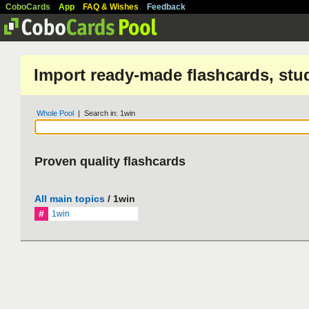
CoboCards
App
FAQ & Wishes
Feedback
Import ready-made flashcards, stu
Whole Pool
| Search in: 1win
Proven quality flashcards
All main topics
/ 1win
#
1win