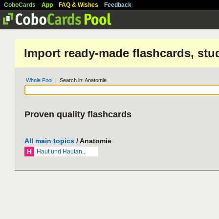
CoboCards
App
FAQ & Wishes
Feedback
Import ready-made flashcards, stu
Whole Pool
| Search in: Anatomie
Proven quality flashcards
All main topics
/ Anatomie
H
Haut und Hautan...