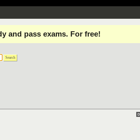
dy and pass exams. For free!
Search
D