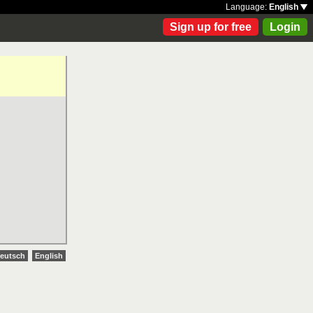
Language:
English
Sign up for free
Login
eutsch
English