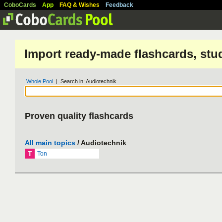
CoboCards
App
FAQ & Wishes
Feedback
Import ready-made flashcards, stu
Whole Pool
| Search in: Audiotechnik
Proven quality flashcards
All main topics
/ Audiotechnik
T
Ton