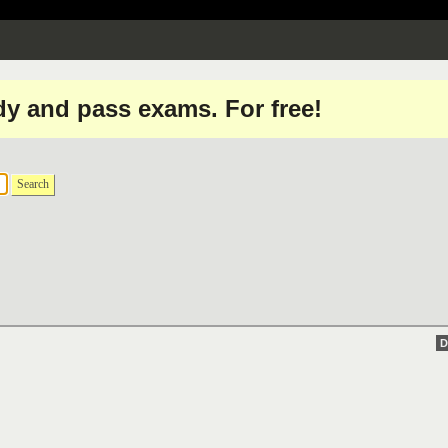
dy and pass exams. For free!
Search
D