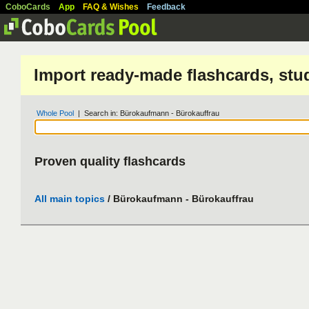
CoboCards
App
FAQ & Wishes
Feedback
Import ready-made flashcards, stu
Whole Pool
| Search in: Bürokaufmann - Bürokauffrau
Proven quality flashcards
All main topics
/ Bürokaufmann - Bürokauffrau