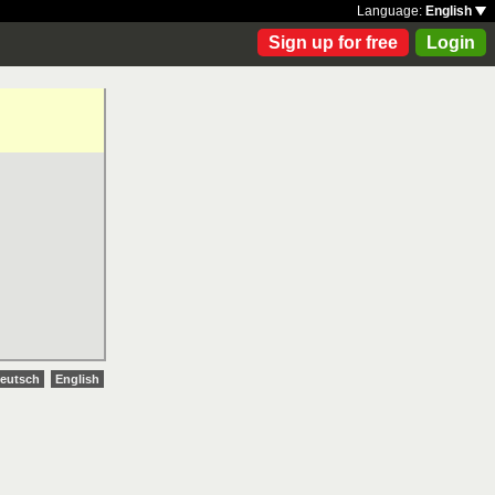
Language:
English
Sign up for free
Login
eutsch
English