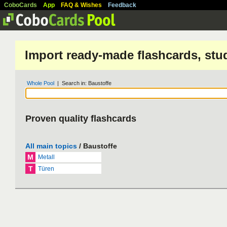
CoboCards
App
FAQ & Wishes
Feedback
Import ready-made flashcards, stu
Whole Pool
| Search in: Baustoffe
Proven quality flashcards
All main topics
/ Baustoffe
M
Metall
T
Türen