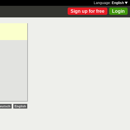
Language:
English
Sign up for free
Login
eutsch
English