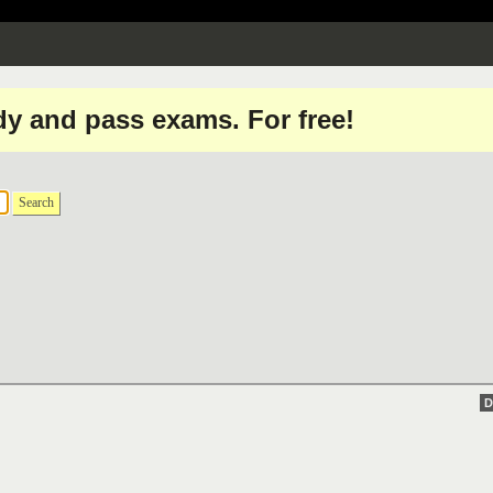
dy and pass exams. For free!
Search
D