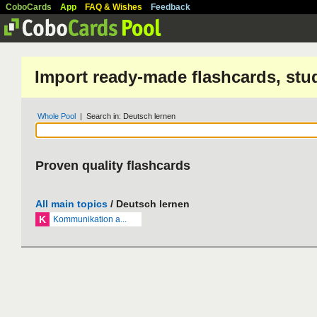
CoboCards
App
FAQ & Wishes
Feedback
Import ready-made flashcards, stu
Whole Pool
| Search in: Deutsch lernen
Proven quality flashcards
All main topics
/ Deutsch lernen
K
Kommunikation a...