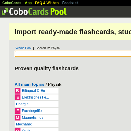
CoboCards
App
FAQ & Wishes
Feedback
Import ready-made flashcards, stu
Whole Pool
| Search in: Physik
Proven quality flashcards
All main topics
/ Physik
B
Bilingual D-En
E
Elektrisches Fe...
Energie
F
Fachbegriffe
M
Magnetismus
Mechanik