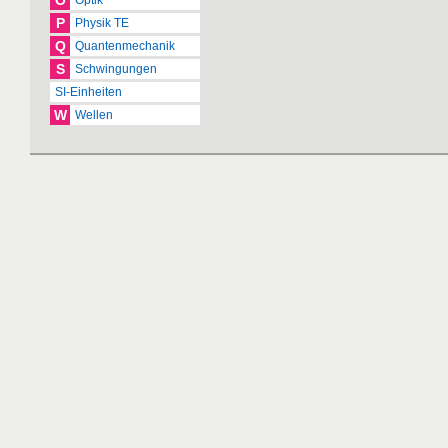
O
Optik
P
Physik TE
Q
Quantenmechanik
S
Schwingungen
SI-Einheiten
W
Wellen