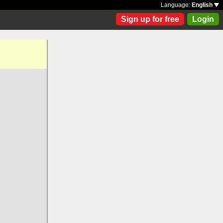
Language:
English
Sign up for free
Login