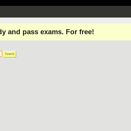
dy and pass exams. For free!
Search