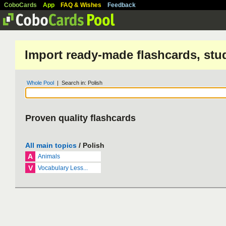
CoboCards
App
FAQ & Wishes
Feedback
Import ready-made flashcards, stu
Whole Pool
| Search in: Polish
Proven quality flashcards
All main topics
/ Polish
A
Animals
V
Vocabulary Less...