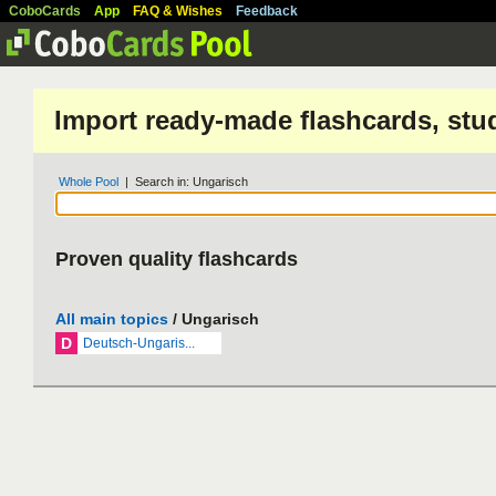
CoboCards
App
FAQ & Wishes
Feedback
Import ready-made flashcards, stu
Whole Pool
| Search in: Ungarisch
Proven quality flashcards
All main topics
/ Ungarisch
D
Deutsch-Ungaris...