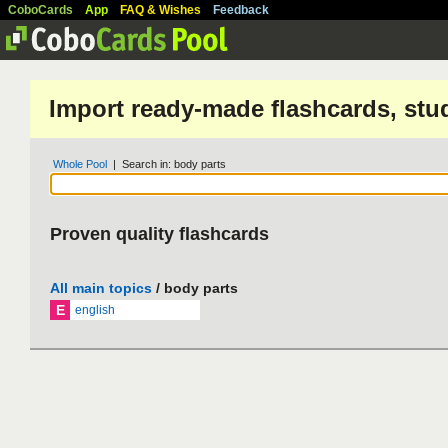
CoboCards
App
FAQ & Wishes
Feedback
Import ready-made flashcards, stu
Whole Pool
| Search in: body parts
Proven quality flashcards
All main topics
/ body parts
E
english