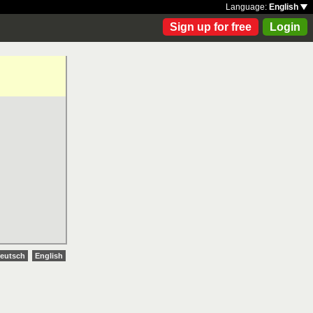
Language:
English
Sign up for free
Login
eutsch
English