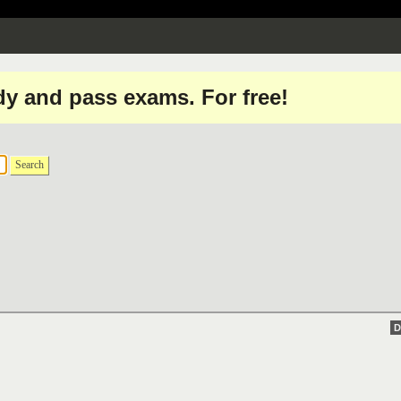
dy and pass exams. For free!
Search
D