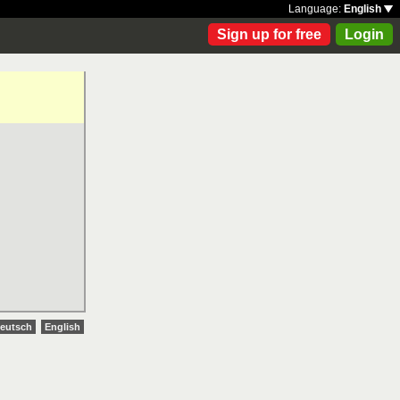
Language:
English
Sign up for free
Login
eutsch
English