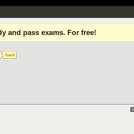
dy and pass exams. For free!
Search
D