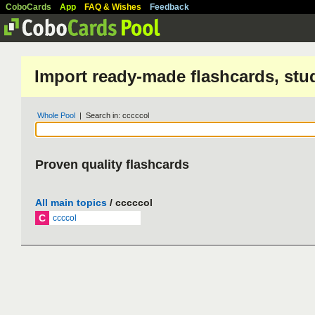
CoboCards
App
FAQ & Wishes
Feedback
Import ready-made flashcards, stu
Whole Pool
| Search in: cccccol
Proven quality flashcards
All main topics
/ cccccol
C
ccccol