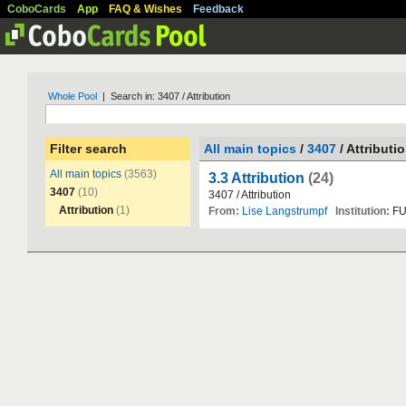
CoboCards
App
FAQ & Wishes
Feedback
Whole Pool
| Search in: 3407 / Attribution
Filter search
All main topics
/
3407
/ Attributi
All main topics
(3563)
3.3 Attribution
(24)
3407
(10)
3407
/
Attribution
Attribution
(1)
From:
Lise Langstrumpf
Institution:
F