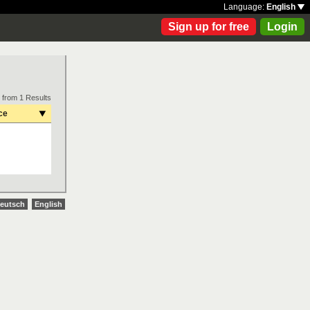
Language:
English
Sign up for free
Login
 from 1 Results
ce
eutsch
English