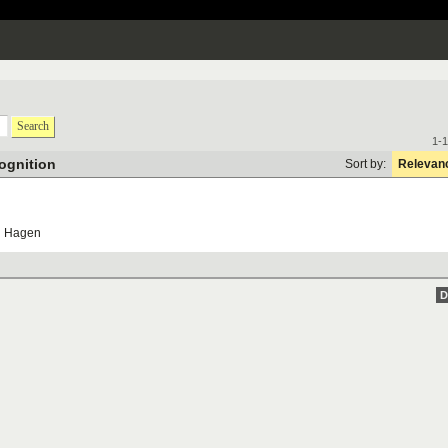
Search
1-1
ognition
Sort by:
Relevan
U
Hagen
D