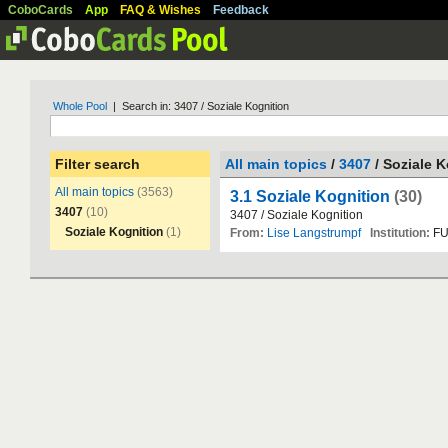
CoboCards
App
FAQ & Wishes
Feedback
Whole Pool
| Search in: 3407 / Soziale Kognition
Filter search
All main topics
/
3407
/ Soziale K
All main topics
(3563)
3.1 Soziale Kognition
(30)
3407
(10)
3407
/
Soziale
Kognition
Soziale Kognition
(1)
From:
Lise Langstrumpf
Institution:
F