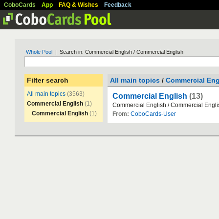
CoboCards
App
FAQ & Wishes
Feedback
Whole Pool
| Search in: Commercial English / Commercial English
Filter search
All main topics
/
Commercial Eng
All main topics
(3563)
Commercial English
(13)
Commercial English
(1)
Commercial
English
/
Commercial
Engli
Commercial English
(1)
From:
CoboCards-User