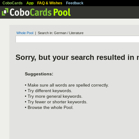
CoboCards
App
FAQ & Wishes
Feedback
Whole Pool
| Search in: German / Literature
Sorry, but your search resulted in 
Suggestions:
• Make sure all words are spelled correctly.
• Try different keywords.
• Try more general keywords.
• Try fewer or shorter keywords.
• Browse the whole Pool.