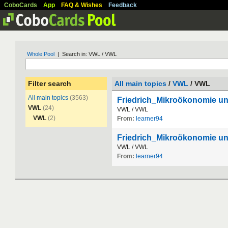
CoboCards
App
FAQ & Wishes
Feedback
Whole Pool
| Search in: VWL / VWL
Filter search
All main topics
/
VWL
/ VWL
All main topics
(3563)
Friedrich_Mikroökonomie u
VWL
(24)
VWL
/
VWL
VWL
(2)
From:
learner94
Friedrich_Mikroökonomie 
VWL
/
VWL
From:
learner94