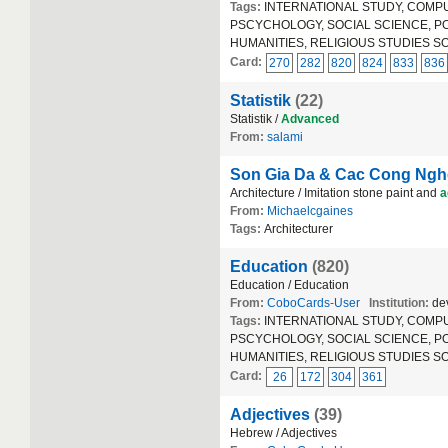
Tags:
INTERNATIONAL STUDY, COMPUT
PSCYCHOLOGY, SOCIAL SCIENCE, POLIT
HUMANITIES, RELIGIOUS STUDIES S
Card:
270
282
820
824
833
836
Statistik
(22)
Statistik /
Advanced
From:
salami
Son Gia Da & Cac Cong Nghe
Architecture / Imitation stone paint and
a
From:
Michaelcgaines
Tags:
Architecturer
Education
(820)
Education / Education
From:
CoboCards-User
Institution:
dev
Tags:
INTERNATIONAL STUDY, COMPUT
PSCYCHOLOGY, SOCIAL SCIENCE, POLIT
HUMANITIES, RELIGIOUS STUDIES S
Card:
26
172
304
361
Adjectives
(39)
Hebrew / Adjectives