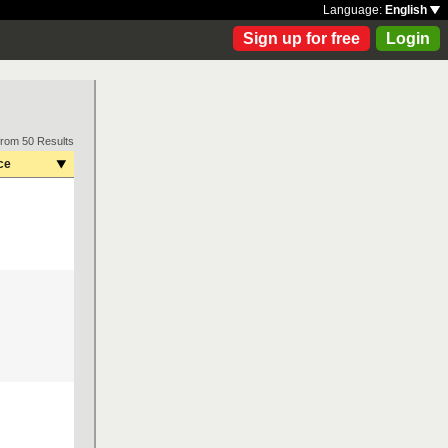
Language:
English
Sign up for free
Login
from 50 Results
ce