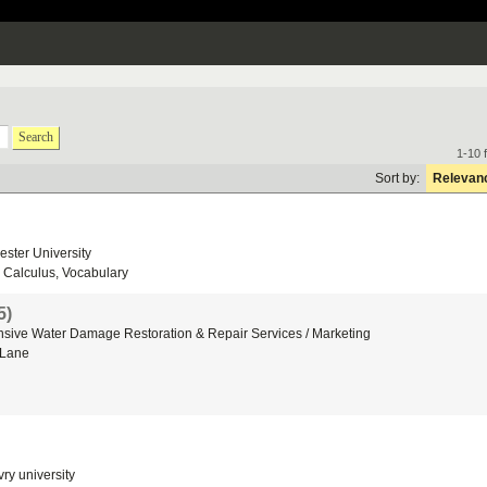
Search
1-10 
Sort by:
Relevan
ster University
Calculus, Vocabulary
5)
sive Water Damage Restoration & Repair Services / Marketing
 Lane
ry university