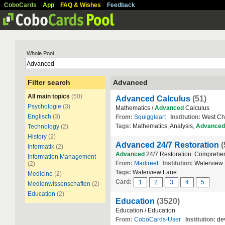
CoboCards
App
FAQ & Wishes
Feedback
Whole Pool
Filter search
Advanced
All main topics
(50)
Advanced Calculus
(51)
Psychologie
(3)
Mathematics /
Advanced
Calculus
Englisch
(3)
From:
Squiggleart
Institution:
West Che
Tags:
Mathematics, Analysis,
Advanced
Technology
(2)
History
(2)
Advanced 24/7 Restoration
(
Informatik
(2)
Advanced
24/7 Restoration: Comprehen
Information Management
From:
Madireet
Institution:
Waterview
(2)
Tags:
Waterview Lane
Medicine
(2)
Card:
1
2
3
4
5
Medienwissenschaften
(2)
Education
(2)
Education
(3520)
Education / Education
From:
CoboCards-User
Institution:
dev