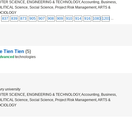
ER SCiENCE, ENGINEERING & TECHNOLOGY, Accounting, Business,
ICAL Science, Social Science, Project Risk Management, ARTS &
OCIOLOGY
...
837
839
873
905
907
908
909
910
914
916
1083
1201
 Tien Tien
(5)
dvanced
technologies
ry university
ER SCiENCE, ENGINEERING & TECHNOLOGY, Accounting, Business,
ICAL Science, Social Science, Project Risk Management, ARTS &
OCIOLOGY