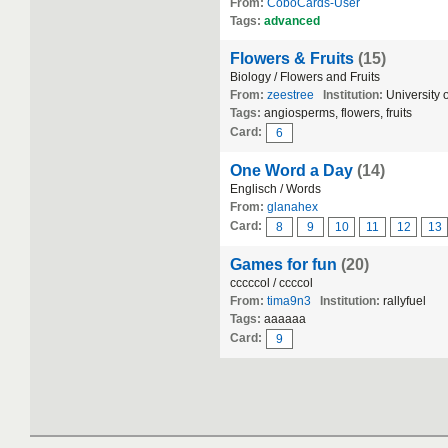
From:
CoboCards-User
Tags:
advanced
Flowers & Fruits
(15)
Biology / Flowers and Fruits
From:
zeestree
Institution:
University 
Tags:
angiosperms, flowers, fruits
Card:
6
One Word a Day
(14)
Englisch / Words
From:
glanahex
Card:
8
9
10
11
12
13
Games for fun
(20)
cccccol / ccccol
From:
tima9n3
Institution:
rallyfuel
Tags:
аааааа
Card:
9