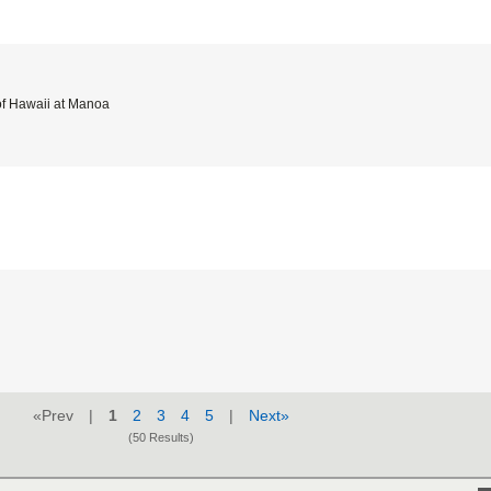
of Hawaii at Manoa
«Prev |
1
2
3
4
5
|
Next»
(50 Results)