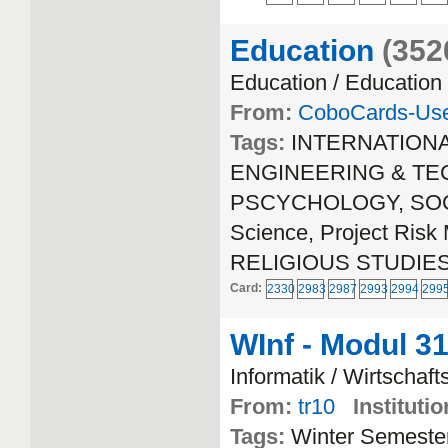
Education
(352
Education / Education
From:
CoboCards-Us
Tags:
INTERNATION
ENGINEERING & TEC
PSCYCHOLOGY, SOCIA
Science, Project Ri
RELIGIOUS STUDIE
Card:
2330
2983
2987
2993
2994
299
WInf - Modul 3
Informatik / Wirtschaft
From:
tr10
Institutio
Tags:
Winter Semeste