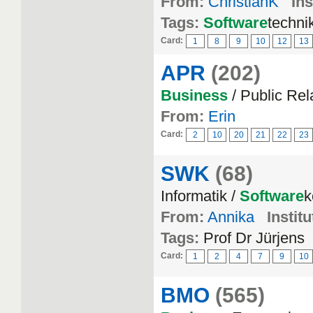
From:
ChristianK
Ins
Tags:
Software
techni
Card:
1
8
9
10
12
13
APR
(202)
Business
/ Public Rel
From:
Erin
Card:
2
10
20
21
22
23
SWK
(68)
Informatik /
Software
k
From:
Annika
Institu
Tags:
Prof Dr Jürjens
Card:
1
2
4
7
9
10
BMO
(565)