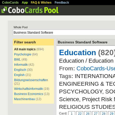
CoboCards
App
FAQ & Wishes
Feedback
Whole Pool
Filter search
Business Standard Software
All main topics
(694)
Education
(820
Psychologie
(64)
Education / Education
BWL
(49)
Informatik
(42)
From:
CoboCards-Us
Englisch
(30)
Tags:
INTERNATION
English
(21)
Bildungswissenschaften
ENGINEERING & TEC
(21)
Wirtschaftsinformatik
(19)
PSCYCHOLOGY, SOCIA
Business Economics
(13)
Science, Project Ri
Maschinenbau
(12)
RELIGIOUS STUDIE
Card:
1
22
26
27
28
29