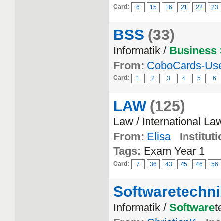
Card:
6
15
16
21
22
23
BSS
(33)
Informatik /
Business
From:
CoboCards-Us
Card:
1
2
3
4
5
6
LAW
(125)
Law / International La
From:
Elisa
Instituti
Tags:
Exam Year 1
Card:
7
36
43
45
46
56
Softwaretechni
Informatik /
Software
t