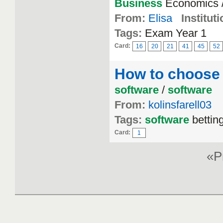
Business
Economics /
From:
Elisa
Instituti
Tags:
Exam Year 1
Card:
16
20
21
41
45
52
How to choose 
software
/
software
From:
kolinsfarell03
Tags:
software
betting
Card:
1
«P