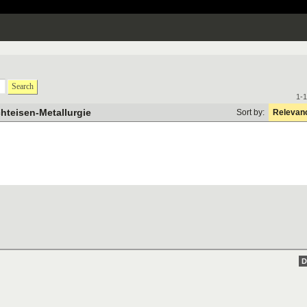
Search
1-1
chteisen-Metallurgie
Sort by:
Relevan
D