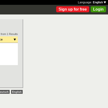
Language:
English
Sign up for free
Login
 from 1 Results
ce
eutsch
English