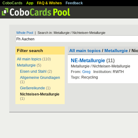
CoboCards
App
FAQ & Wishes
Feedback
Whole Pool
| Search in: Metallurgie / Nichteisen-Metallurgie
Filter search
All main topics
/
Metallurgie
/ Ni
All main topics
(110)
NE-Metallurgie
(11)
Metallurgie
(5)
Metallurgie / Nichteisen-Metallurgie
Eisen und Stahl
(2)
From:
Greg
Institution:
RWTH
Tags:
Recycling
Allgemeine Grundlagen
(1)
Gießereikunde
(1)
Nichteisen-Metallurgie
(1)