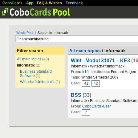
CoboCards
App
FAQ & Wishes
Feedback
Whole Pool
| Search in: Informatik
Filter search
All main topics
/ Informatik
All main topics
(48)
WInf - Modul 31071 – KE3
(1
Informatik
(2)
Informatik / Wirtschaftsinformatik
Business Standard
From:
tr10
Institution:
Fernuni Hagen
Software
(1)
Tags:
Winter Semester 2009
Wirtschaftsinformatik
(1)
Card:
41
42
BSS
(33)
Informatik / Business Standard Software
From:
CoboCards-User
Card:
7