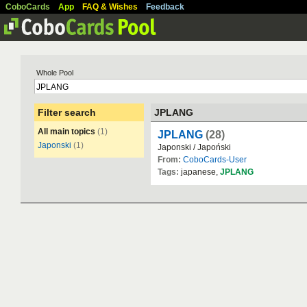
CoboCards
App
FAQ & Wishes
Feedback
Whole Pool
Filter search
JPLANG
All main topics
(1)
JPLANG
(28)
Japonski
(1)
Japonski / Japoński
From:
CoboCards-User
Tags:
japanese,
JPLANG