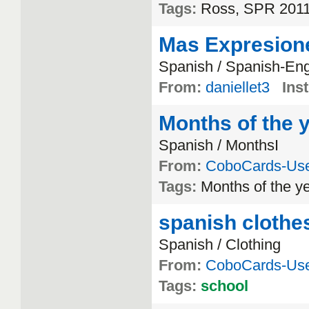
Tags:
Ross, SPR 2011,
Mas Expresion
Spanish / Spanish-Eng
From:
daniellet3
Inst
Months of the 
Spanish / MonthsI
From:
CoboCards-Us
Tags:
Months of the y
spanish clothe
Spanish / Clothing
From:
CoboCards-Us
Tags:
school