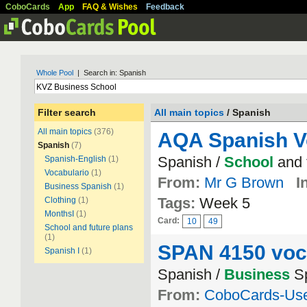
CoboCards
App
FAQ & Wishes
Feedback
Whole Pool
| Search in: Spanish
Filter search
All main topics
/ Spanish
All main topics
(376)
AQA Spanish V
Spanish
(7)
Spanish /
School
and 
Spanish-English
(1)
Vocabulario
(1)
From:
Mr G Brown
I
Business Spanish
(1)
Tags:
Week 5
Clothing
(1)
MonthsI
(1)
Card:
10
49
School and future plans
(1)
SPAN 4150 voc
Spanish I
(1)
Spanish /
Business
Sp
From:
CoboCards-Us