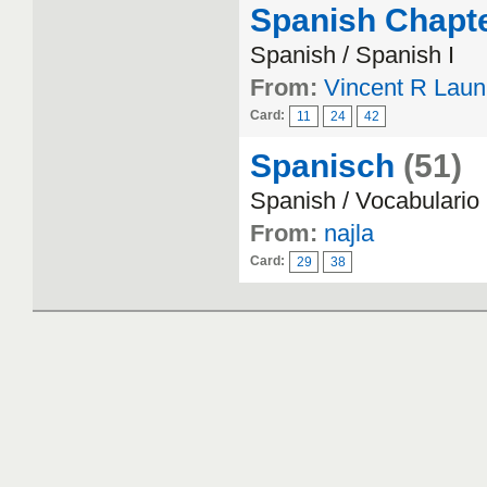
Spanish Chapte
Spanish / Spanish I
From:
Vincent R Lau
Card:
11
24
42
Spanisch
(51)
Spanish / Vocabulario
From:
najla
Card:
29
38