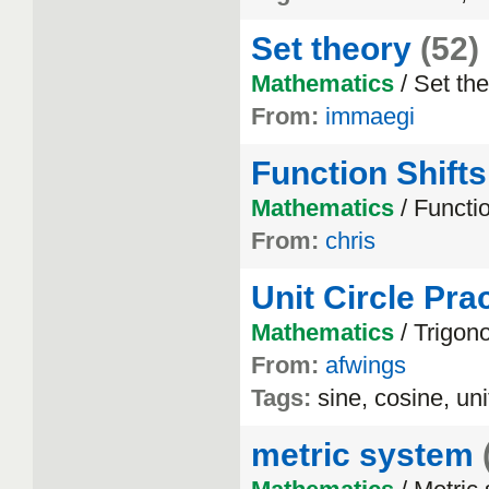
Set theory
(52)
Mathematics
/ Set th
From:
immaegi
Function Shifts
Mathematics
/ Functi
From:
chris
Unit Circle Pra
Mathematics
/ Trigon
From:
afwings
Tags:
sine, cosine, uni
metric system