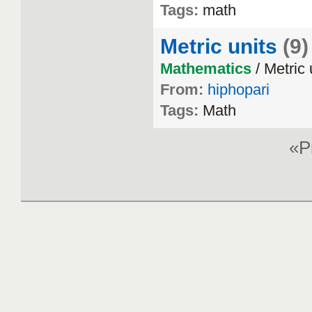
Tags:
math
Metric units
(9)
Mathematics
/ Metric 
From:
hiphopari
Tags:
Math
«P