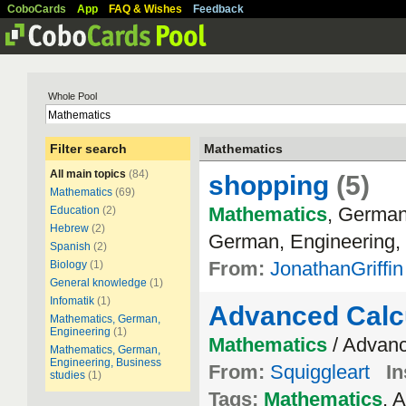
CoboCards
App
FAQ & Wishes
Feedback
Whole Pool
Filter search
Mathematics
All main topics
(84)
shopping
(5)
Mathematics
(69)
Mathematics
, German
Education
(2)
Hebrew
(2)
German, Engineering, 
Spanish
(2)
From:
JonathanGriffin
Biology
(1)
General knowledge
(1)
Infomatik
(1)
Advanced Calc
Mathematics, German,
Engineering
(1)
Mathematics
/ Advanc
Mathematics, German,
Engineering, Business
From:
Squiggleart
In
studies
(1)
Tags:
Mathematics
, 