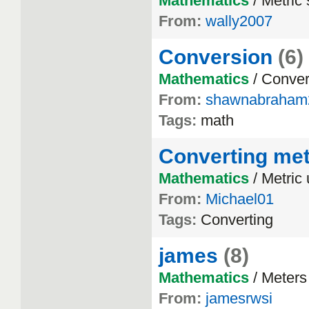
Mathematics
/ Metric
From:
wally2007
Conversion
(6)
Mathematics
/ Conver
From:
shawnabraham
Tags:
math
Converting met
Mathematics
/ Metric 
From:
Michael01
Tags:
Converting
james
(8)
Mathematics
/ Meters
From:
jamesrwsi