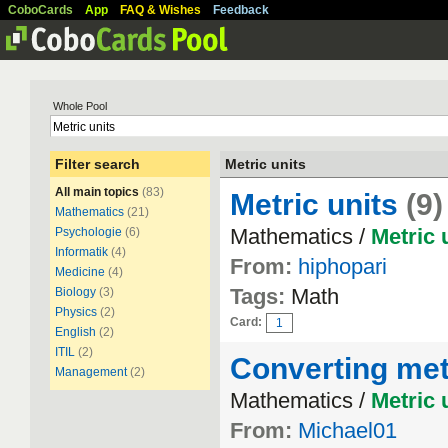
CoboCards
App
FAQ & Wishes
Feedback
Whole Pool
Filter search
Metric units
All main topics
(83)
Metric units
(9)
Mathematics
(21)
Mathematics /
Metric
Psychologie
(6)
Informatik
(4)
From:
hiphopari
Medicine
(4)
Tags:
Math
Biology
(3)
Physics
(2)
Card:
1
English
(2)
ITIL
(2)
Converting met
Management
(2)
Mathematics /
Metric
From:
Michael01