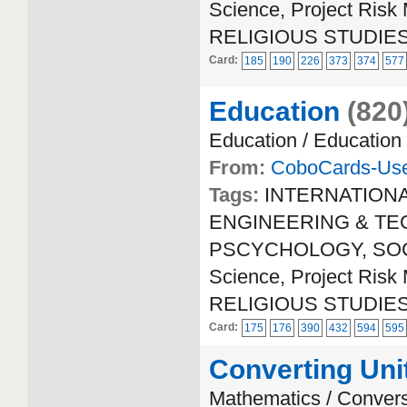
Science, Project Ri
RELIGIOUS STUDIE
Card:
185
190
226
373
374
577
Education
(820
Education / Education
From:
CoboCards-Us
Tags:
INTERNATION
ENGINEERING & TECH
PSCYCHOLOGY, SOCIA
Science, Project Ri
RELIGIOUS STUDIE
Card:
175
176
390
432
594
595
Converting Uni
Mathematics / Conver