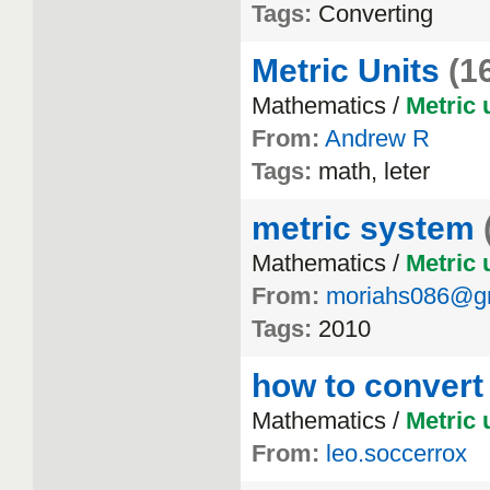
Tags:
Converting
Metric Units
(1
Mathematics /
Metric
From:
Andrew R
Tags:
math, leter
metric system
Mathematics /
Metric
From:
moriahs086@g
Tags:
2010
how to convert
Mathematics /
Metric
From:
leo.soccerrox