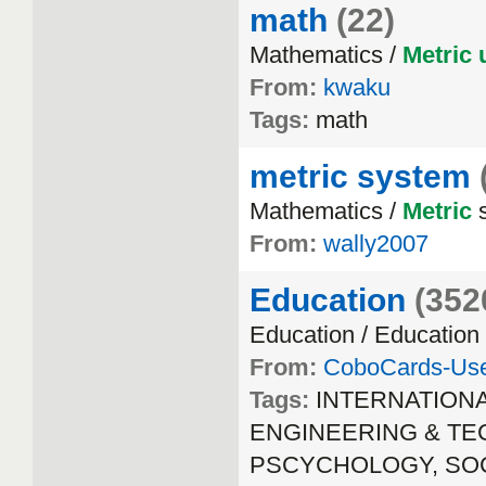
math
(22)
Mathematics /
Metric
From:
kwaku
Tags:
math
metric system
Mathematics /
Metric
s
From:
wally2007
Education
(352
Education / Education
From:
CoboCards-Us
Tags:
INTERNATION
ENGINEERING & TECH
PSCYCHOLOGY, SOCIA