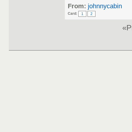
From:
johnnycabin
Card:
1
2
«P