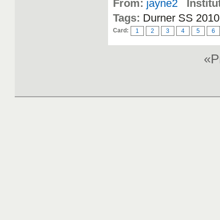
From:
jayne2
Institu
Tags:
Durner SS 2010,
Card:
1
2
3
4
5
6
«P