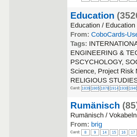
Education
(352
Education / Education
From:
CoboCards-Us
Tags:
INTERNATION
ENGINEERING & TECH
PSCYCHOLOGY, SOCIA
Science, Project Ri
RELIGIOUS STUDIE
Card:
1839
1865
1878
1914
1930
194
Rumänisch
(85
Rumänisch / Vokabeln
From:
brig
Card:
8
9
14
15
16
17