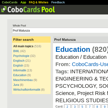
CoboCards
App
FAQ & Wishes
Feedback
Whole Pool
Filter search
Prof Matusza
All main topics
(516)
Education
(820
BWL
(42)
Education / Education
Psychologie
(32)
Englisch
(21)
From:
CoboCards-Us
English
(15)
Tags:
INTERNATION
Informatik
(13)
Education
(9)
ENGINEERING & TECH
Maschinenbau
(9)
PSCYCHOLOGY, SOCIA
Jura
(8)
Wirtschaftsinformatik
(8)
Science, Project Ri
RELIGIOUS STUDIE
Card:
2
3
5
7
8
9