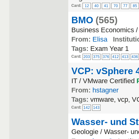
Card:
12
40
41
70
77
85
BMO
(565)
Business Economics /
From:
Elisa
Instituti
Tags:
Exam Year 1
Card:
203
375
376
412
413
436
VCP: vSphere 4
IT / VMware Certified
From:
hstagner
Tags:
vmware, vcp, 
Card:
142
143
Wasser- und St
Geologie / Wasser- un