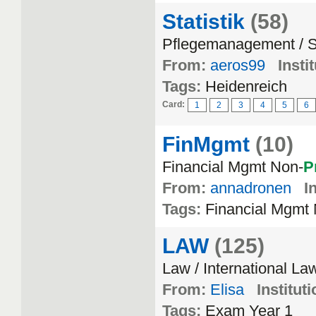
Statistik
(58)
Pflegemanagement / St
From:
aeros99
Insti
Tags:
Heidenreich
Card:
1
2
3
4
5
6
FinMgmt
(10)
Financial Mgmt Non-
P
From:
annadronen
I
Tags:
Financial Mgmt
LAW
(125)
Law / International La
From:
Elisa
Instituti
Tags:
Exam Year 1